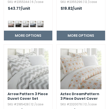
Flannel Bed Sheet Set
Trio Pattern Bed
SKU #2355344 | 6 /case
SKU #2355296 | 12 /case
- 4 Piece
Sheets Set
$43.77
/unit
$19.82
/unit
MORE OPTIONS
MORE OPTIONS
Arrow Pattern 3 Piece
Aztec DreamPattern
Duvet Cover Set
3 Piece Duvet Cover
Set
SKU #2185428 | 12 /case
SKU #2320076 | 12 /case