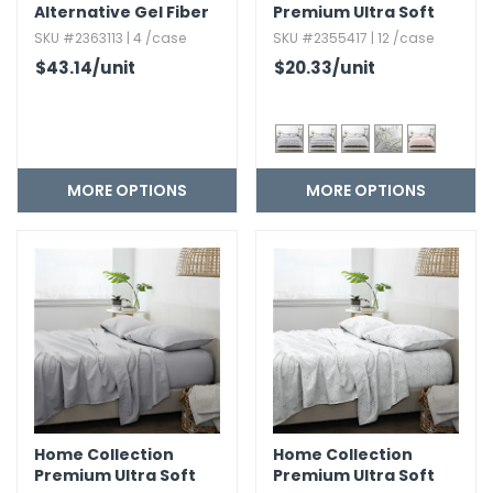
Alternative Gel Fiber
Premium Ultra Soft
Pillows
Duvet Cover Set - 3
SKU #2363113 | 4 /case
SKU #2355417 | 12 /case
Piece
$43.14
/unit
$20.33
/unit
MORE OPTIONS
MORE OPTIONS
Home Collection
Home Collection
Premium Ultra Soft
Premium Ultra Soft