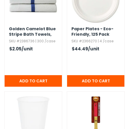
Golden Camelot Blue
Paper Plates - Eco-
Stripe Bath Towels,​
Friendly,​ 125 Pack
22x44
SKU #2386736 | 300 /case
SKU #2366270 | 4 /case
$2.05
/unit
$44.49
/unit