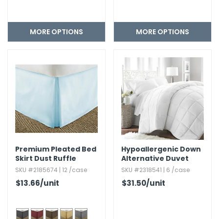
MORE OPTIONS
MORE OPTIONS
Premium Pleated Bed
Hypoallergenic Down
Skirt Dust Ruffle
Alternative Duvet
Insert - White
SKU #2185674 | 12 /case
SKU #2318541 | 6 /case
$13.66
/unit
$31.50
/unit