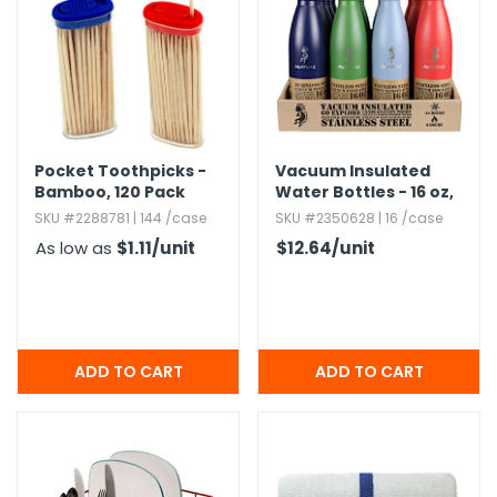
h Tools
 Kits
ccessories
Pocket Toothpicks -
Vacuum Insulated
Bamboo,​ 120 Pack
Water Bottles - 16 oz,​
Assorted
ve & Fasteners
SKU #2288781 | 144 /case
SKU #2350628 | 16 /case
As low as
$1.11
/unit
$12.64
/unit
lies