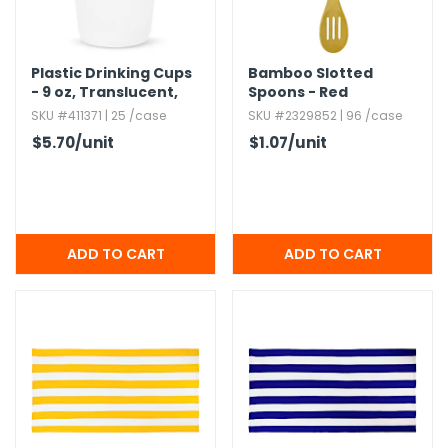
Plastic Drinking Cups
Bamboo Slotted
- 9 oz,​ Translucent,​
Spoons - Red
100 Pack
SKU #411371 | 25 /case
SKU #2329852 | 96 /case
$5.70
/unit
$1.07
/unit