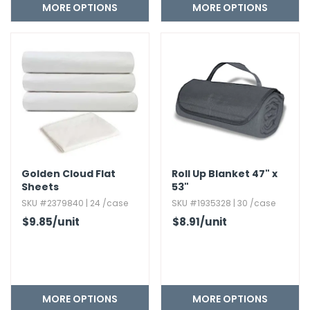
MORE OPTIONS
MORE OPTIONS
Golden Cloud Flat
Roll Up Blanket 47" x
Sheets
53"
SKU #2379840 | 24 /case
SKU #1935328 | 30 /case
$9.85
/unit
$8.91
/unit
MORE OPTIONS
MORE OPTIONS