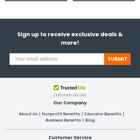
Sign up to receive exclusive deals &
more!
SUBMIT
Our Company
About Us
Nonprofit Benefits
Educator Benefits
Business Benefits
Blog
Customer Service