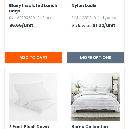
Bluey Insulated Lunch
Nylon Ladle
Bags
SKU #2390670 | 24 /case
SKU #2281743 | 144 /case
$6.65
/unit
As low as
$1.32
/unit
MORE OPTIONS
2 Pack Plush Down
Home Collection