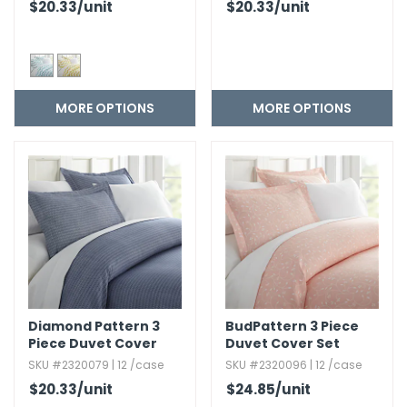
$20.33
/unit
$20.33
/unit
MORE OPTIONS
MORE OPTIONS
Diamond Pattern 3
BudPattern 3 Piece
Piece Duvet Cover
Duvet Cover Set
Set
SKU #2320079 | 12 /case
SKU #2320096 | 12 /case
$20.33
/unit
$24.85
/unit