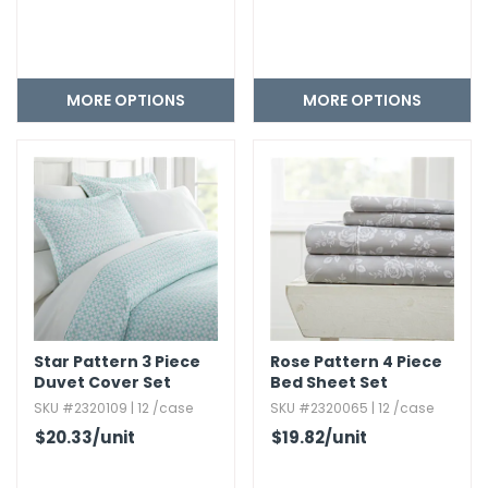
MORE OPTIONS
MORE OPTIONS
Star Pattern 3 Piece
Rose Pattern 4 Piece
Duvet Cover Set
Bed Sheet Set
SKU #2320109 | 12 /case
SKU #2320065 | 12 /case
$20.33
/unit
$19.82
/unit