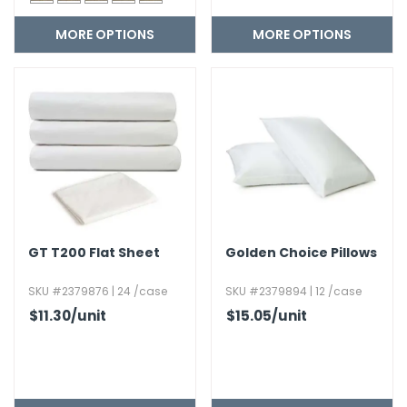
MORE OPTIONS
MORE OPTIONS
GT T200 Flat Sheet
Golden Choice Pillows
SKU #2379876 | 24 /case
SKU #2379894 | 12 /case
$11.30
/unit
$15.05
/unit