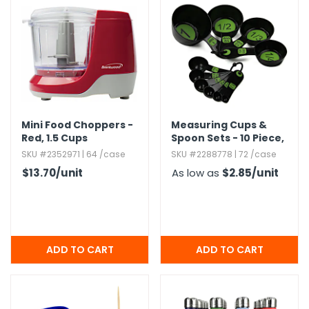
g Gifts
Nuts & Snack Mixes
Safety Gear
Vitamins
Zippered Binders
s
ir Removal
rection Supplies
s
Popcorn
Tape
idays
Pretzels
Work Gloves
oiletries
Toddler Toys
Snack Kits
Day
sories
 & Dress Up
als
Mini Food Choppers -
Measuring Cups &
Day
Red,​ 1.​5 Cups
Spoon Sets - 10 Piece,​
Large Print,​ Green
ng Supplies
SKU #2352971 | 64 /case
SKU #2288778 | 72 /case
$13.70
/unit
As low as
$2.85
/unit
 Notepads
ling Supplies
es
eners