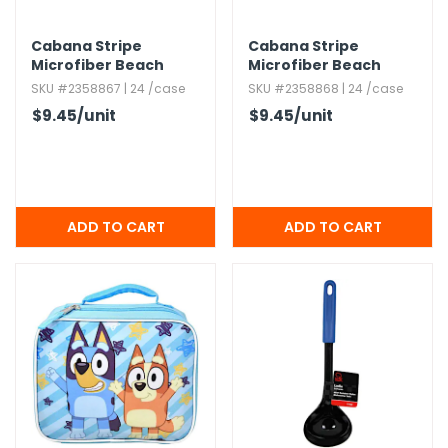
Cabana Stripe
Cabana Stripe
Microfiber Beach
Microfiber Beach
Towels - Yellow,​ 30' x
Towels - Royal Blue,​
SKU #2358867 | 24 /case
SKU #2358868 | 24 /case
60"
30' x 60"
$9.45
/unit
$9.45
/unit