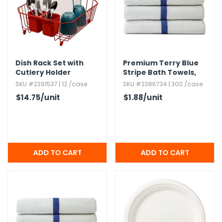
Dish Rack Set with
Premium Terry Blue
Cutlery Holder
Stripe Bath Towels,​
22x44
SKU #2391537 | 12 /case
SKU #2386734 | 300 /case
$14.75
/unit
$1.88
/unit