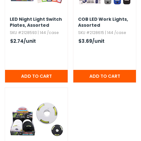
LED Night Light Switch
COB LED Work Lights,​
Plates,​ Assorted
Assorted
SKU #2128593 | 144 /case
SKU #2128615 | 144 /case
$2.74
/unit
$3.69
/unit