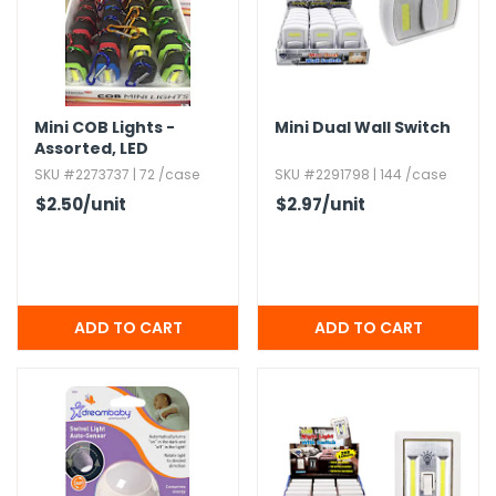
g Gifts
Nuts & Snack Mixes
Safety Gear
Vitamins
Zippered Binders
s
ir Removal
rection Supplies
s
Popcorn
Tape
idays
Pretzels
Work Gloves
oiletries
Toddler Toys
Snack Kits
Mini COB Lights -
Mini Dual Wall Switch
Day
sories
 & Dress Up
Assorted,​ LED
SKU #2273737 | 72 /case
SKU #2291798 | 144 /case
als
$2.50
/unit
$2.97
/unit
Day
ng Supplies
 Notepads
ling Supplies
es
eners