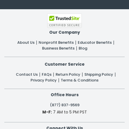
Our Company
About Us
Nonprofit Benefits
Educator Benefits
Business Benefits
Blog
Customer Service
Contact Us
FAQs
Return Policy
Shipping Policy
Privacy Policy
Terms & Conditions
Office Hours
(877) 837-9569
M-F:
7 AM to 5 PM PST
Connect With Us