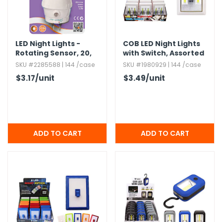
h Tools
 Kits
LED Night Lights -
COB LED Night Lights
Rotating Sensor,​ 20,​
with Switch,​ Assorted
000 Hours
SKU #2285588 | 144 /case
SKU #1980929 | 144 /case
ccessories
$3.17
/unit
$3.49
/unit
ve & Fasteners
lies