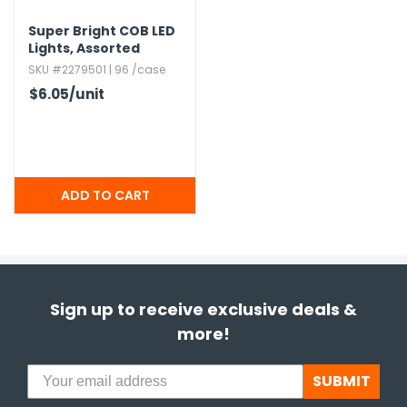
Super Bright COB LED
Lights,​ Assorted
SKU #2279501 | 96 /case
$6.05
/unit
Sign up to receive exclusive deals &
more!
SUBMIT