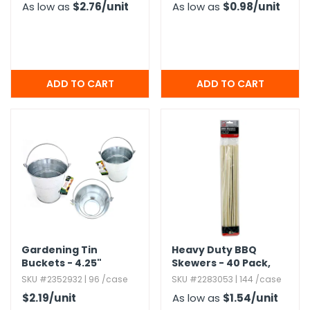
As low as
$2.76
/unit
As low as
$0.98
/unit
Gardening Tin
Heavy Duty BBQ
Buckets - 4.​25"
Skewers - 40 Pack,​
Bamboo,​ 12"
SKU #2352932 | 96 /case
SKU #2283053 | 144 /case
$2.19
/unit
As low as
$1.54
/unit