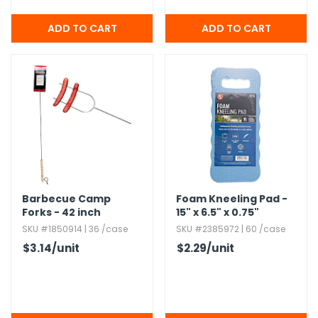
Barbecue Camp
Foam Kneeling Pad -
Forks - 42 inch
15" x 6.​5" x 0.​75"
SKU #1850914 | 36 /case
SKU #2385972 | 60 /case
$3.14
/unit
$2.29
/unit