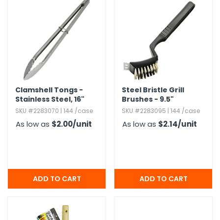
g Gifts
Nuts & Snack Mixes
Safety Gear
Vitamins
Zippered Binders
s
ir Removal
rection Supplies
s
Popcorn
Tape
idays
Pretzels
Work Gloves
oiletries
Toddler Toys
Snack Kits
Day
sories
 & Dress Up
als
Clamshell Tongs -
Steel Bristle Grill
Day
Stainless Steel,​ 16"
Brushes - 9.​5"
ng Supplies
SKU #2283070 | 144 /case
SKU #2283095 | 144 /case
 Notepads
As low as
$2.00
/unit
As low as
$2.14
/unit
ling Supplies
es
eners