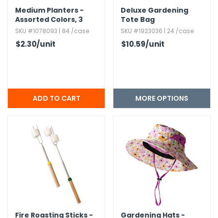
Medium Planters -
Deluxe Gardening
Assorted Colors,​ 3
Tote Bag
Shapes
SKU #1078093 | 84 /case
SKU #1923036 | 24 /case
$2.30
/unit
$10.59
/unit
MORE OPTIONS
Fire Roasting Sticks -
Gardening Hats -