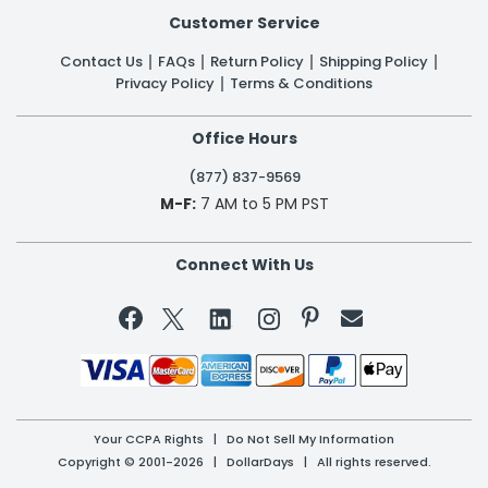
Customer Service
Contact Us
FAQs
Return Policy
Shipping Policy
Privacy Policy
Terms & Conditions
Office Hours
(877) 837-9569
M-F:
7 AM to 5 PM PST
Connect With Us


Your CCPA Rights
|
Do Not Sell My Information
Copyright © 2001-2026 | DollarDays | All rights reserved.