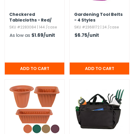
Checkered
Gardening Tool Belts
Tablecloths - Red/​
- 4 Styles
White,​ 52" x 108"
SKU #2283084 | 144 /case
SKU #2368172 | 24 /case
As low as
$1.69
/unit
$6.75
/unit