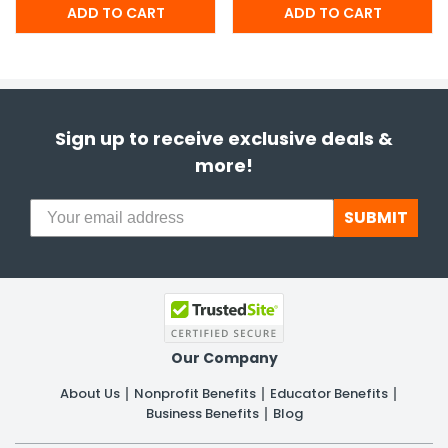
Sign up to receive exclusive deals &
more!
SUBMIT
Our Company
About Us
Nonprofit Benefits
Educator Benefits
Business Benefits
Blog