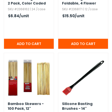
2 Pack,​ Color Coded
Foldable,​ 4 Flower
Handles
Styles
SKU #2368162 | 24 /case
SKU #2368171 | 12 /case
$6.84
/unit
$15.50
/unit
Bamboo Skewers -
Silicone Basting
100 Pack,​ 12"
Brushes - 14"