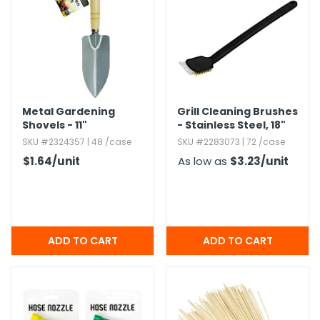
h Tools
 Kits
ccessories
Metal Gardening
Grill Cleaning Brushes
Shovels - 11"
- Stainless Steel,​ 18"
ve & Fasteners
SKU #2324357 | 48 /case
SKU #2283073 | 72 /case
lies
$1.64
/unit
As low as
$3.23
/unit