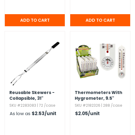
Reusable Skewers -
Thermometers With
Collapsible,​ 31"
Hygrometer,​ 9.​5"
SKU #2283083 | 72 /case
SKU #2182326 | 288 /case
As low as
$2.53
/unit
$2.05
/unit