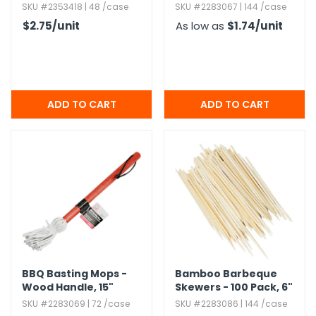
SKU #2353418 | 48 /case
SKU #2283067 | 144 /case
$2.75
/unit
As low as
$1.74
/unit
BBQ Basting Mops -
Bamboo Barbeque
Wood Handle,​ 15"
Skewers - 100 Pack,​ 6"
SKU #2283069 | 72 /case
SKU #2283086 | 144 /case