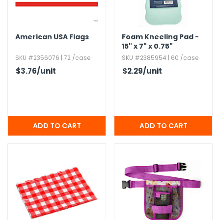
American USA Flags
Foam Kneeling Pad -
15" x 7" x 0.​75"
SKU #2356076 | 72 /case
SKU #2385954 | 60 /case
$3.76
/unit
$2.29
/unit