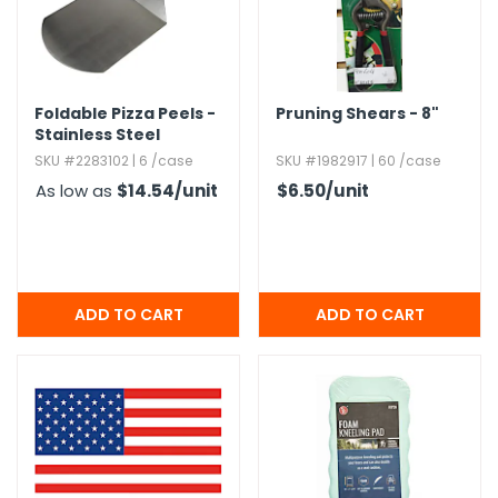
Foldable Pizza Peels -
Pruning Shears - 8"
Stainless Steel
SKU #2283102 | 6 /case
SKU #1982917 | 60 /case
As low as
$14.54
/unit
$6.50
/unit