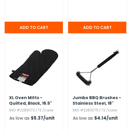
XL Oven Mitts -
Jumbo BBQ Brushes -
Quilted,​ Black,​ 16.​5"
Stainless Steel,​ 18"
SKU #2283072 | 72 /case
SKU #2283075 | 72 /case
As low as
$5.37
/unit
As low as
$4.14
/unit