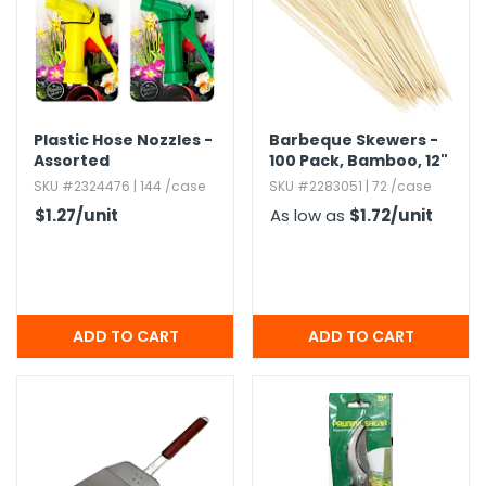
Plastic Hose Nozzles -
Barbeque Skewers -
Assorted
100 Pack,​ Bamboo,​ 12"
SKU #2324476 | 144 /case
SKU #2283051 | 72 /case
$1.27
/unit
As low as
$1.72
/unit