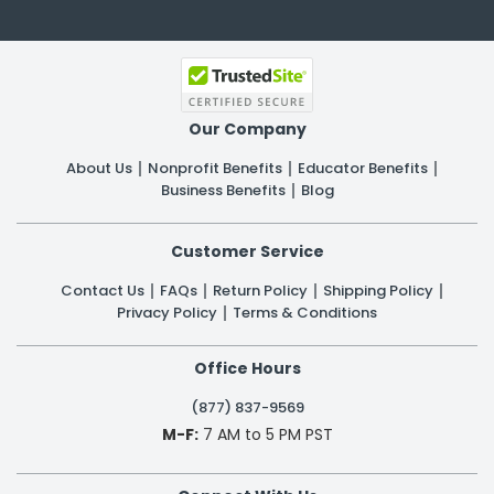
Our Company
About Us
Nonprofit Benefits
Educator Benefits
Business Benefits
Blog
Customer Service
Contact Us
FAQs
Return Policy
Shipping Policy
Privacy Policy
Terms & Conditions
Office Hours
(877) 837-9569
M-F:
7 AM to 5 PM PST