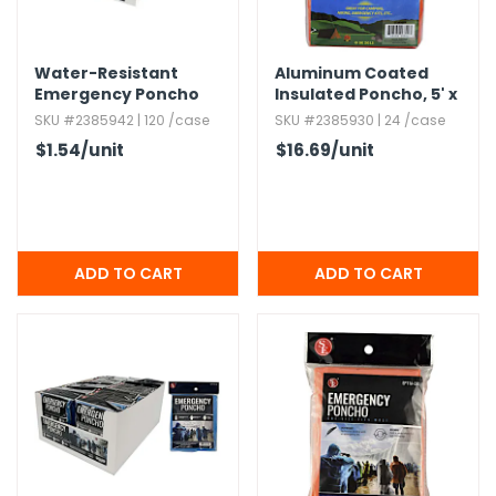
h Tools
Water-Resistant
Aluminum Coated
 Kits
Emergency Poncho
Insulated Poncho,​ 5' x
with Hood - Clear
6' - Orange
SKU #2385942 | 120 /case
SKU #2385930 | 24 /case
ccessories
$1.54
/unit
$16.69
/unit
ve & Fasteners
lies