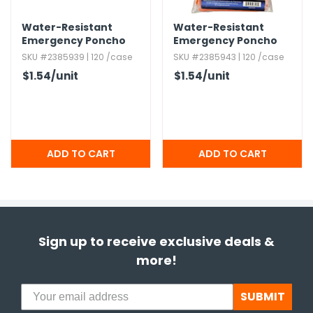
Water-Resistant
Water-Resistant
Emergency Poncho
Emergency Poncho
with Hood - Blue
with Hood - Orange
SKU #2385939 | 120 /case
SKU #2385943 | 120 /case
$1.54
/unit
$1.54
/unit
Sign up to receive exclusive deals &
more!
SUBMIT