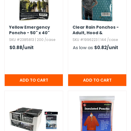
g Gifts
Nuts & Snack Mixes
Safety Gear
Vitamins
Zippered Binders
s
ir Removal
rection Supplies
s
Popcorn
Tape
idays
Pretzels
Work Gloves
Yellow Emergency
Clear Rain Ponchos -
oiletries
Toddler Toys
Snack Kits
Poncho - 50" x 40"
Adult,​ Hood &
Drawstring
Day
sories
 & Dress Up
SKU #2385813 | 200 /case
SKU #1996223 | 144 /case
als
$0.88
/unit
As low as
$0.82
/unit
Day
ng Supplies
 Notepads
ling Supplies
es
eners