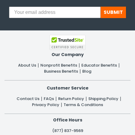
SUBMIT
Our Company
About Us
Nonprofit Benefits
Educator Benefits
Business Benefits
Blog
Customer Service
Contact Us
FAQs
Return Policy
Shipping Policy
Privacy Policy
Terms & Conditions
Office Hours
(877) 837-9569