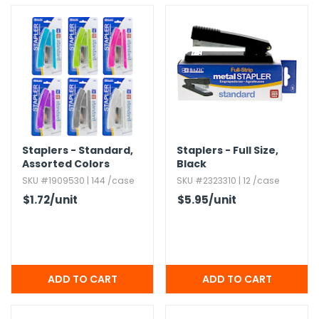
h Tools
 Kits
ccessories
ve & Fasteners
Staplers - Standard,​
Staplers - Full Size,​
lies
Assorted Colors
Black
SKU #1909530 | 144 /case
SKU #2323310 | 12 /case
$1.72
/unit
$5.95
/unit