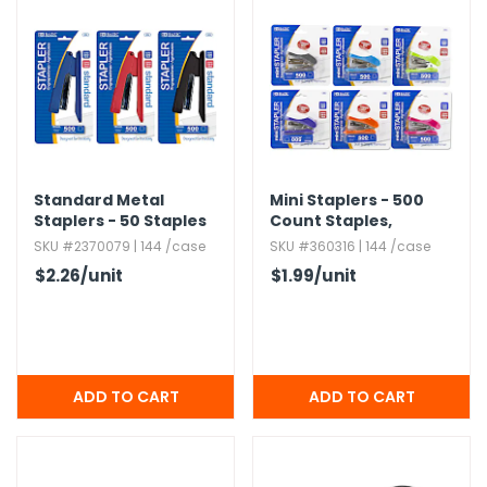
Standard Metal
Mini Staplers - 500
Staplers - 50 Staples
Count Staples,​
Included,​ Assorted
Assorted Colors
SKU #2370079 | 144 /case
SKU #360316 | 144 /case
$2.26
/unit
$1.99
/unit