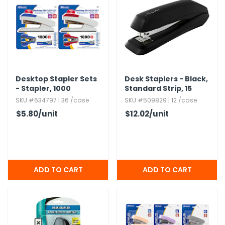
Desktop Stapler Sets
Desk Staplers - Black,​
- Stapler,​ 1000
Standard Strip,​ 15
Staples,​ Staple
Sheet Capacity
SKU #634797 | 36 /case
SKU #509829 | 12 /case
Remover
$5.80
/unit
$12.02
/unit