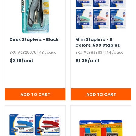
Desk Staplers - Black
Mini Staplers - 6
Colors,​ 500 Staples
SKU #2329675 | 48 /case
SKU #2382893 | 144 /case
$2.15
/unit
$1.38
/unit