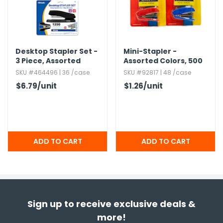
Desktop Stapler Set -
Mini-Stapler -
3 Piece,​ Assorted
Assorted Colors,​ 500
Colors
Staples Included
SKU #464496 | 36 /case
SKU #92817 | 48 /case
$6.79
/unit
$1.26
/unit
Sign up to receive exclusive deals &
more!