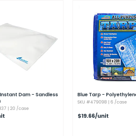
Instant Dam - Sandless
Blue Tarp - Polyethylene,
s
SKU #479098 | 6 /case
37 | 20 /case
it
$19.66
/unit