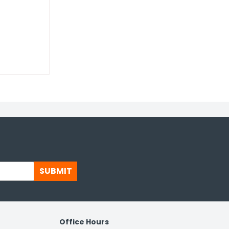
SUBMIT
Office Hours