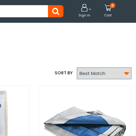
0


Sign in
Cart

SORT BY