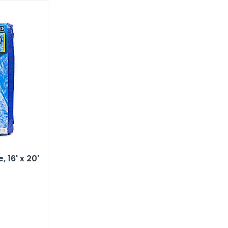
​ 16' x 20'