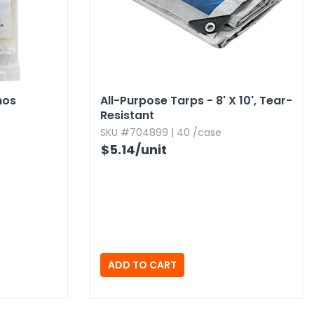
hos
All-Purpose Tarps - 8' X 10',​ Tear-
Resistant
SKU #704899 | 40 /case
$5.14
/unit