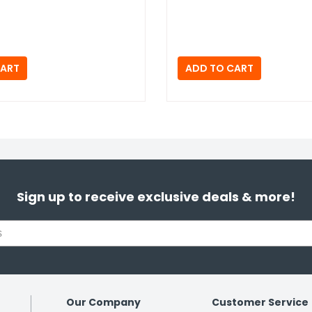
Sign up to receive exclusive deals & more!
Our Company
Customer Service