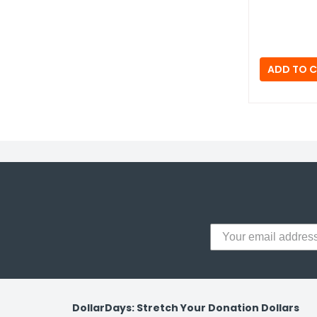
y Notes
 Adhesive & Fasteners
er Supplies
DollarDays: Stretch Your Donation Dollars