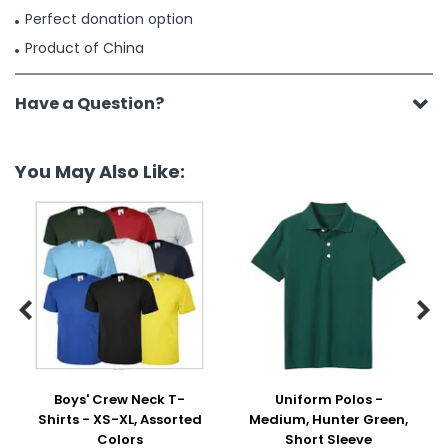
Perfect donation option
Product of China
Have a Question?
You May Also Like:


Boys' Crew Neck T-
Uniform Polos -
Shirts - XS-XL, Assorted
Medium, Hunter Green,
Colors
Short Sleeve