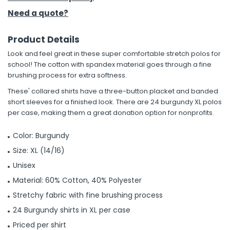
Need a quote?
Product Details
Look and feel great in these super comfortable stretch polos for
school! The cotton with spandex material goes through a fine
brushing process for extra softness.
These' collared shirts have a three-button placket and banded
short sleeves for a finished look. There are 24 burgundy XL polos
per case, making them a great donation option for nonprofits.
Color: Burgundy
Size: XL (14/16)
Unisex
Material: 60% Cotton, 40% Polyester
Stretchy fabric with fine brushing process
24 Burgundy shirts in XL per case
Priced per shirt