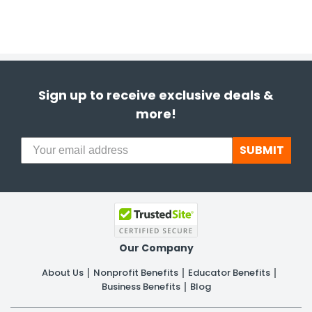
Sign up to receive exclusive deals &
more!
SUBMIT
Our Company
About Us
Nonprofit Benefits
Educator Benefits
Business Benefits
Blog