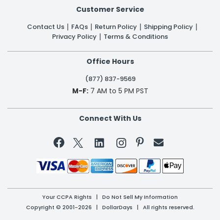
Customer Service
Contact Us
FAQs
Return Policy
Shipping Policy
Privacy Policy
Terms & Conditions
Office Hours
(877) 837-9569
M-F:
7 AM to 5 PM PST
Connect With Us


Your CCPA Rights
|
Do Not Sell My Information
Copyright © 2001-2026 | DollarDays | All rights reserved.