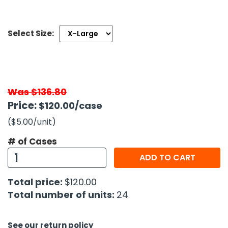
h Tools
Select Size:
 Kits
ccessories
Was $136.80
ve & Fasteners
Price:
$120.00
/case
lies
($5.00
/unit
)
# of Cases
ADD TO CART
Total price:
$120.00
Total number of units:
24
See our return policy