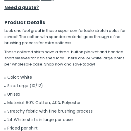
Need a quote?
Product Details
Look and feel great in these super comfortable stretch polos for
school! The cotton with spandex material goes through a fine
brushing process for extra softness.
These collared shirts have a three-button placket and banded
short sleeves for a finished look. There are 24 white large polos
per wholesale case. Shop now and save today!
Color: White
Size: Large (10/12)
Unisex
Material: 60% Cotton, 40% Polyester
Stretchy fabric with fine brushing process
24 White shirts in large per case
Priced per shirt