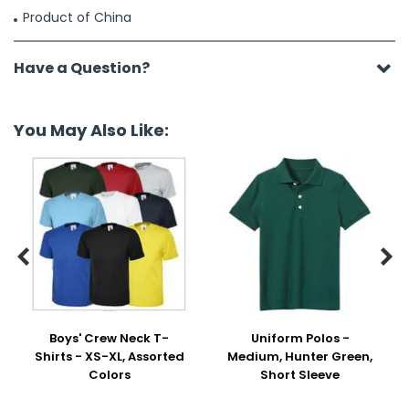
Product of China
Have a Question?
You May Also Like:


Boys' Crew Neck T-
Uniform Polos -
Shirts - XS-XL, Assorted
Medium, Hunter Green,
Colors
Short Sleeve