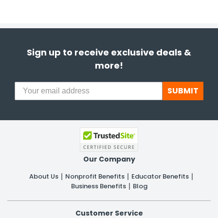
Sign up to receive exclusive deals &
more!
SUBMIT
Our Company
About Us
Nonprofit Benefits
Educator Benefits
Business Benefits
Blog
Customer Service