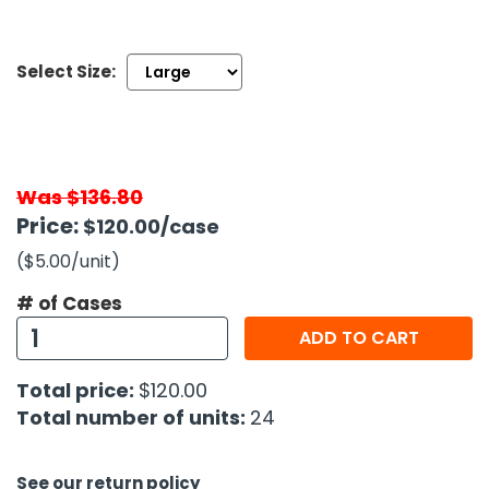
h Tools
Select Size:
 Kits
ccessories
Was $136.80
ve & Fasteners
Price:
$120.00
/case
lies
($5.00
/unit
)
# of Cases
ADD TO CART
Total price:
$120.00
Total number of units:
24
See our return policy