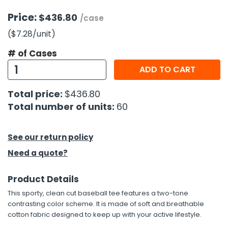
Price:
$436.80
/case
($7.28
/unit
)
# of Cases
ADD TO CART
Total price:
$436.80
Total number of units:
60
See our return policy
Need a quote?
Product Details
This sporty, clean cut baseball tee features a two-tone
contrasting color scheme. It is made of soft and breathable
cotton fabric designed to keep up with your active lifestyle.