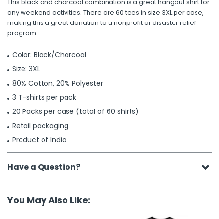
This black and charcoal combination is a great hangout shirt for
any weekend activities. There are 60 tees in size 3XL per case,
making this a great donation to a nonprofit or disaster relief
program.
Color: Black/Charcoal
Size: 3XL
80% Cotton, 20% Polyester
3 T-shirts per pack
20 Packs per case (total of 60 shirts)
Retail packaging
Product of India
Have a Question?
You May Also Like: