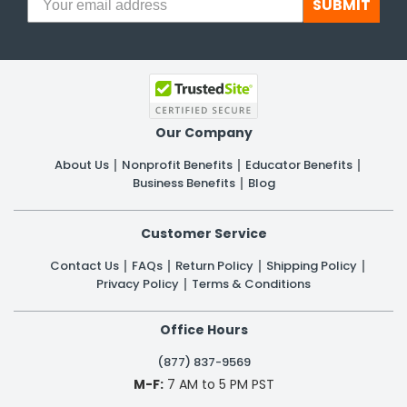
SUBMIT
Our Company
About Us
Nonprofit Benefits
Educator Benefits
Business Benefits
Blog
Customer Service
Contact Us
FAQs
Return Policy
Shipping Policy
Privacy Policy
Terms & Conditions
Office Hours
(877) 837-9569
M-F:
7 AM to 5 PM PST