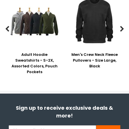


Adult Hoodie
Men's Crew Neck Fleece
Sweatshirts - S-2X,
Pullovers - Size Large,
Assorted Colors, Pouch
Black
Pockets
Sign up to receive exclusive deals &
more!