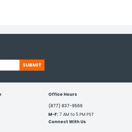
SUBMIT
e
Office Hours
(877) 837-9569
M-F:
7 AM to 5 PM PST
Connect With Us