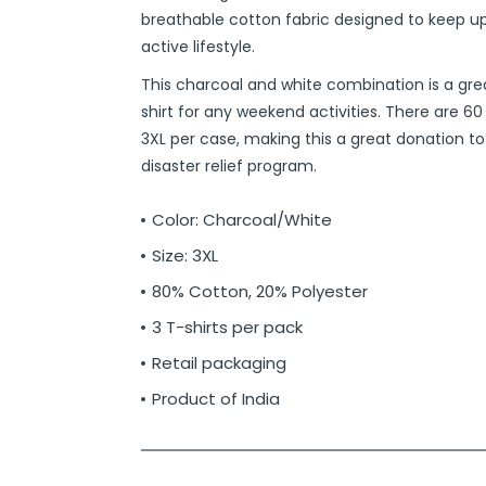
breathable cotton fabric designed to keep up
active lifestyle.
This charcoal and white combination is a gr
shirt for any weekend activities. There are 60 
3XL per case, making this a great donation to
disaster relief program.
Color: Charcoal/White
Size: 3XL
80% Cotton, 20% Polyester
3 T-shirts per pack
Retail packaging
Product of India