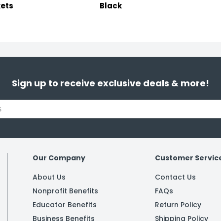
ets
Black
Sign up to receive exclusive deals & more!
Our Company
Customer Servic
About Us
Contact Us
Nonprofit Benefits
FAQs
Educator Benefits
Return Policy
Business Benefits
Shipping Policy