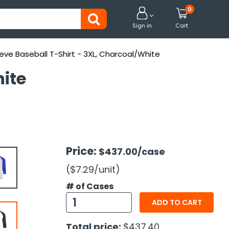
0


Sign in
Cart
eve Baseball T-Shirt - 3XL, Charcoal/White
hite
Price:
$437.00
/case
($7.29
/unit
)
# of Cases
ADD TO CART
Total price:
$437.40