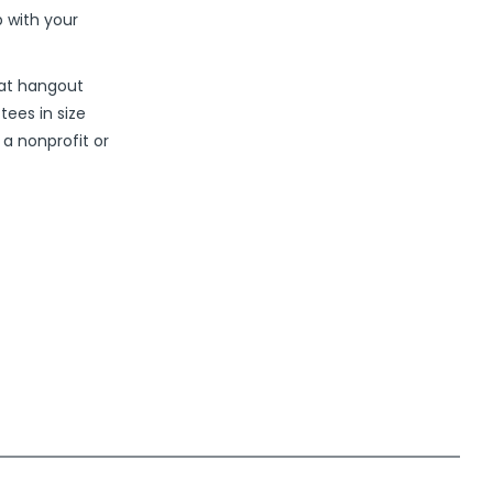
 with your
eat hangout
tees in size
 a nonprofit or