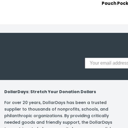
Pouch Pock
DollarDays: Stretch Your Donation Dollars
For over 20 years, DollarDays has been a trusted
supplier to thousands of nonprofits, schools, and
philanthropic organizations. By providing critically
needed goods and friendly support, the DollarDays