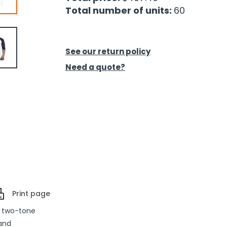
Total number of units:
60
See our return policy
Need a quote?
Print page
a two-tone
 and