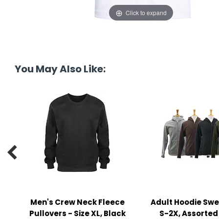
y Notes
Click to expand
 Adhesive & Fasteners
er Supplies
You May Also Like:

Men's Crew Neck Fleece
Adult Hoodie Swe
Pullovers - Size XL, Black
S-2X, Assorted