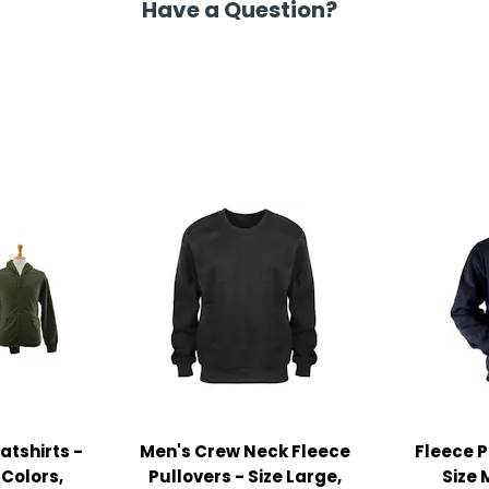
Have a Question?
atshirts -
Men's Crew Neck Fleece
Fleece P
 Colors,
Pullovers - Size Large,
Size 