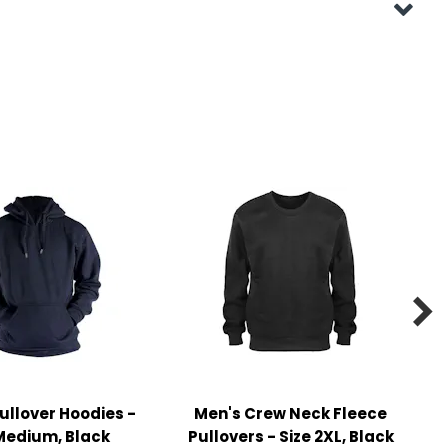

ullover Hoodies -
Men's Crew Neck Fleece
Medium, Black
Pullovers - Size 2XL, Black