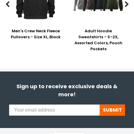


Men's Crew Neck Fleece
Adult Hoodie
Pullovers - Size XL, Black
Sweatshirts - S-2X,
Assorted Colors, Pouch
Pockets
Sign up to receive exclusive deals &
more!
SUBMIT