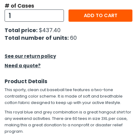
# of Cases
ADD TO CART
Total price:
$437.40
Total number of units:
60
See our return policy
Need a quote?
Product Details
This sporty, clean cut baseball tee features a two-tone
contrasting color scheme. It is made of soft and breathable
cotton fabric designed to keep up with your active lifestyle.
This royal blue and grey combination is a great hangout shirt for
any weekend activities. There are 60 tees in size 3XL per case,
making this a great donation to a nonprofit or disaster relief
program.