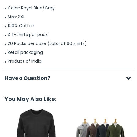
Color: Royal Blue/Grey
Size: 3XL
100% Cotton
3 T-shirts per pack
20 Packs per case (total of 60 shirts)
Retail packaging
Product of India
Have a Question?
You May Also Like: