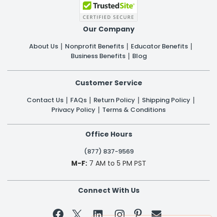
Our Company
About Us
Nonprofit Benefits
Educator Benefits
Business Benefits
Blog
Customer Service
Contact Us
FAQs
Return Policy
Shipping Policy
Privacy Policy
Terms & Conditions
Office Hours
(877) 837-9569
M-F:
7 AM to 5 PM PST
Connect With Us

