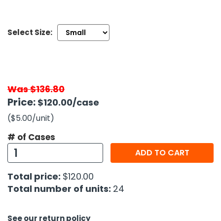
h Tools
Select Size:
 Kits
ccessories
Was $136.80
ve & Fasteners
Price:
$120.00
/case
lies
($5.00
/unit
)
# of Cases
ADD TO CART
Total price:
$120.00
Total number of units:
24
See our return policy