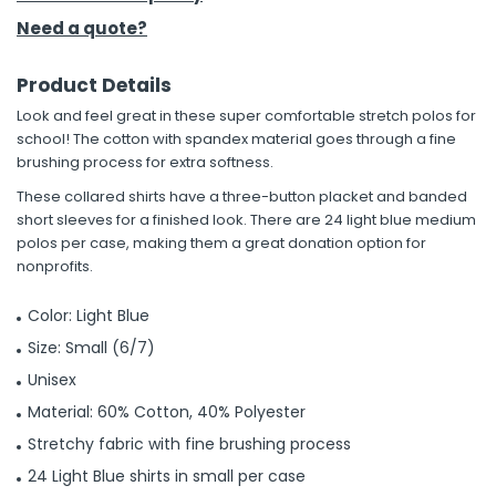
Need a quote?
Product Details
Look and feel great in these super comfortable stretch polos for
school! The cotton with spandex material goes through a fine
brushing process for extra softness.
These collared shirts have a three-button placket and banded
short sleeves for a finished look. There are 24 light blue medium
polos per case, making them a great donation option for
nonprofits.
Color: Light Blue
Size: Small (6/7)
Unisex
Material: 60% Cotton, 40% Polyester
Stretchy fabric with fine brushing process
24 Light Blue shirts in small per case