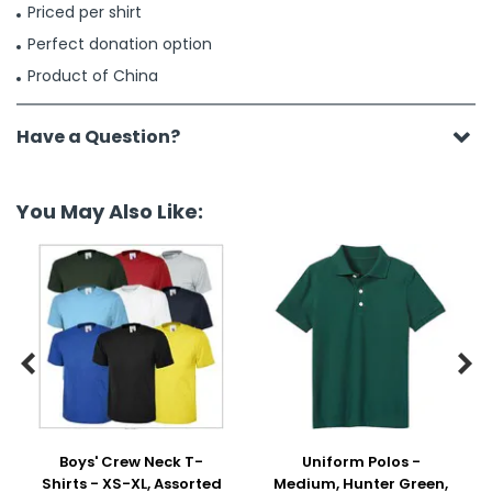
Priced per shirt
Perfect donation option
Product of China
Have a Question?
You May Also Like:


Boys' Crew Neck T-
Uniform Polos -
Shirts - XS-XL, Assorted
Medium, Hunter Green,