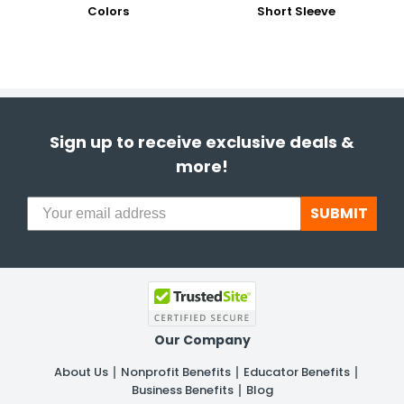
Colors
Short Sleeve
Sign up to receive exclusive deals &
more!
SUBMIT
Our Company
About Us
Nonprofit Benefits
Educator Benefits
Business Benefits
Blog