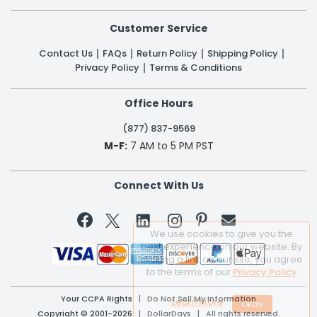
Customer Service
Contact Us
FAQs
Return Policy
Shipping Policy
Privacy Policy
Terms & Conditions
Office Hours
(877) 837-9569
M-F:
7 AM to 5 PM PST
Connect With Us


We use cookies to give you the
best experience on our website. By
clicking a link on our site, you agree
to the terms of our
Privacy Policy
Your CCPA Rights
|
Do Not Sell My Information
Learn More
Copyright © 2001-2026 | DollarDays | All rights reserved.