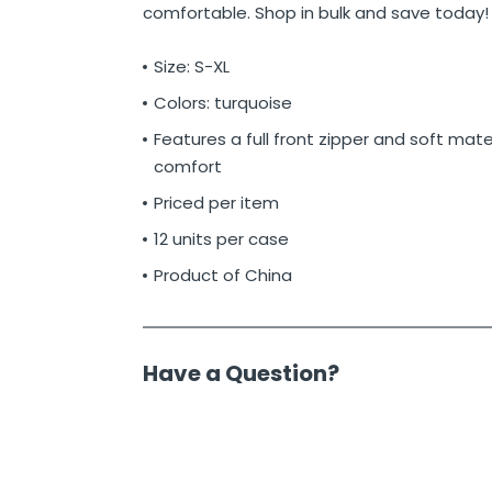
comfortable. Shop in bulk and save today!
Size: S-XL
Colors: turquoise
Features a full front zipper and soft mater
comfort
Priced per item
12 units per case
Product of China
Have a Question?