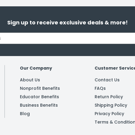
Sign up to receive exclusive deals & more!
Our Company
Customer Servic
About Us
Contact Us
Nonprofit Benefits
FAQs
Educator Benefits
Return Policy
Business Benefits
Shipping Policy
Blog
Privacy Policy
Terms & Conditio