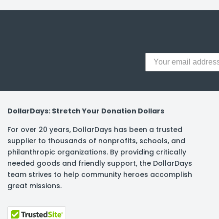
DollarDays: Stretch Your Donation Dollars
For over 20 years, DollarDays has been a trusted
supplier to thousands of nonprofits, schools, and
philanthropic organizations. By providing critically
needed goods and friendly support, the DollarDays
team strives to help community heroes accomplish
great missions.