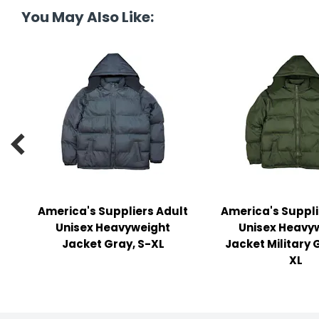
y Notes
You May Also Like:
 Adhesive & Fasteners
er Supplies

America's Suppliers Adult
America's Suppli
Unisex Heavyweight
Unisex Heavy
Jacket Gray, S-XL
Jacket Military 
XL