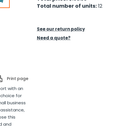
Total number of units:
12
See our return policy
Need a quote?
Print page
fort with an
 choice for
all business
 assistance,
ose this
ed and