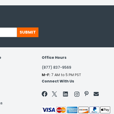
SUBMIT
e
Office Hours
(877) 837-9569
M-F:
7 AM to 5 PM PST
Connect With Us


ns