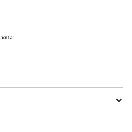
ial for