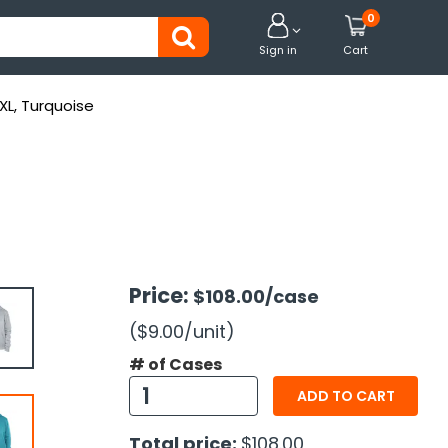
0


Sign in
Cart
-XL, Turquoise
Price:
$108.00
/case
($9.00
/unit
)
# of Cases
ADD TO CART
Total price:
$108.00