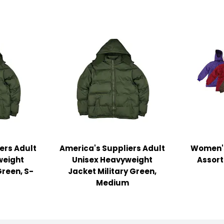
ers Adult
America's Suppliers Adult
Women's
weight
Unisex Heavyweight
Assort
Green, S-
Jacket Military Green,
Medium