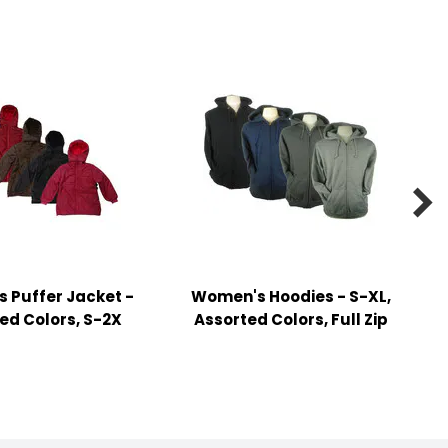

 Puffer Jacket -
Women's Hoodies - S-XL,
ed Colors, S-2X
Assorted Colors, Full Zip