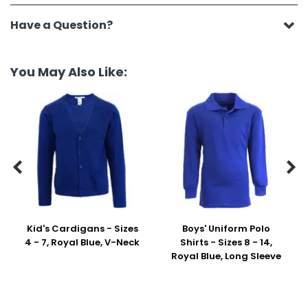
Have a Question?
You May Also Like:


Kid's Cardigans - Sizes
Boys' Uniform Polo
4 - 7, Royal Blue, V-Neck
Shirts - Sizes 8 - 14,
Royal Blue, Long Sleeve