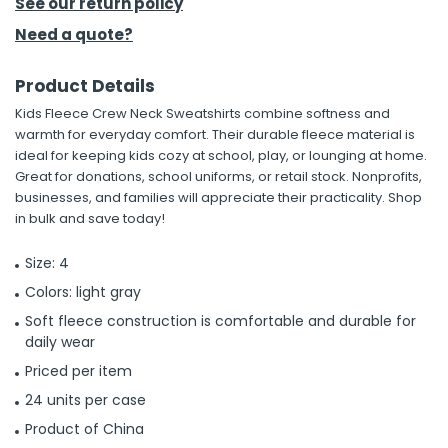
See our return policy
Need a quote?
Product Details
Kids Fleece Crew Neck Sweatshirts combine softness and
warmth for everyday comfort. Their durable fleece material is
ideal for keeping kids cozy at school, play, or lounging at home.
Great for donations, school uniforms, or retail stock. Nonprofits,
businesses, and families will appreciate their practicality. Shop
in bulk and save today!
Size: 4
Colors: light gray
Soft fleece construction is comfortable and durable for
daily wear
Priced per item
24 units per case
Product of China