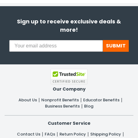
Sign up to receive exclusive deals &
more!
SUBMIT
Our Company
About Us
Nonprofit Benefits
Educator Benefits
Business Benefits
Blog
Customer Service
Contact Us
FAQs
Return Policy
Shipping Policy