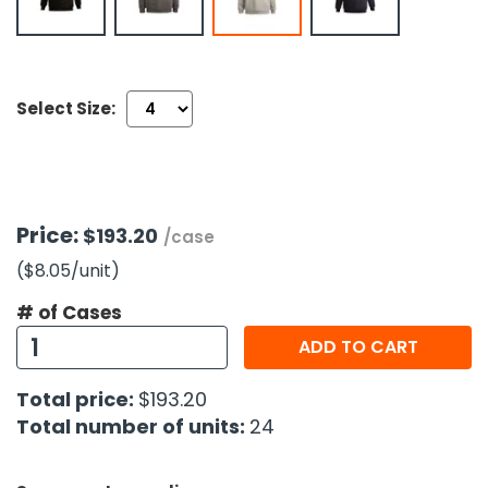
h Tools
 Kits
Select Size:
ccessories
ve & Fasteners
Price:
$193.20
/case
lies
($8.05
/unit
)
# of Cases
ADD TO CART
Total price:
$193.20
Total number of units:
24