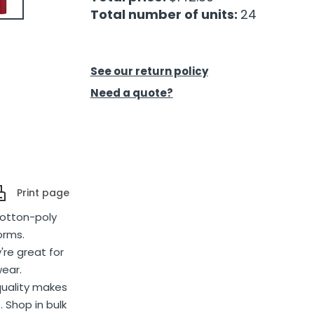
Total number of units:
24
See our return policy
Need a quote?
Print page
cotton-poly
orms.
're great for
wear.
quality makes
. Shop in bulk