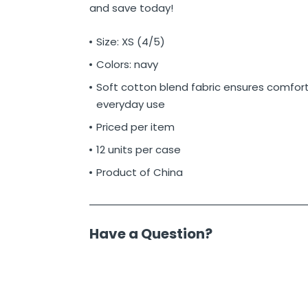
and save today!
Size: XS (4/5)
Colors: navy
Soft cotton blend fabric ensures comfor
everyday use
Priced per item
12 units per case
Product of China
Have a Question?