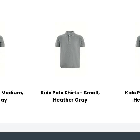
 - Medium,
Kids Polo Shirts - Small,
Kids P
ray
Heather Gray
He