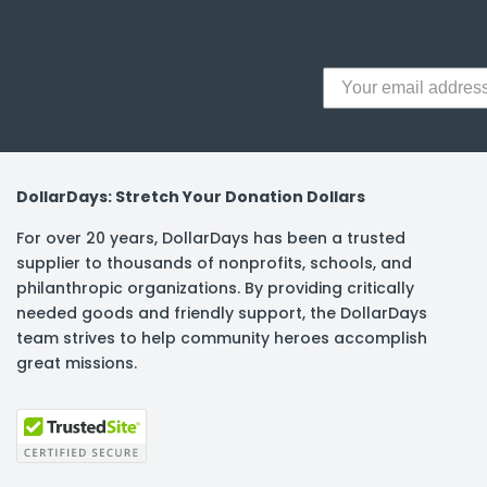
DollarDays: Stretch Your Donation Dollars
For over 20 years, DollarDays has been a trusted
supplier to thousands of nonprofits, schools, and
philanthropic organizations. By providing critically
needed goods and friendly support, the DollarDays
team strives to help community heroes accomplish
great missions.