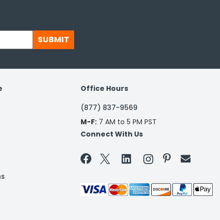
SUBMIT
e
Office Hours
(877) 837-9569
M-F:
7 AM to 5 PM PST
Connect With Us


ns