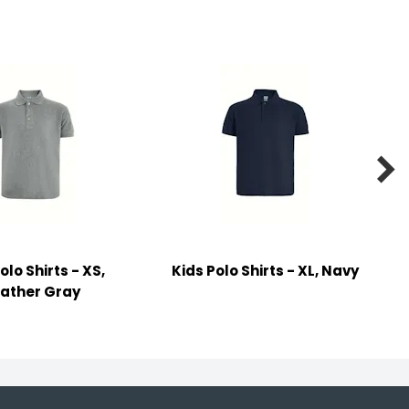

olo Shirts - XS,
Kids Polo Shirts - XL, Navy
ather Gray