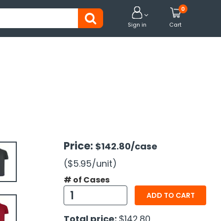
0


Sign in
Cart
Price:
$142.80
/case
($5.95
/unit
)
# of Cases
ADD TO CART
Total price:
$142.80