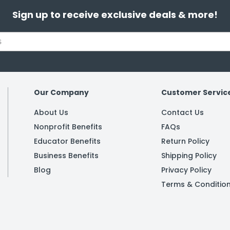
Sign up to receive exclusive deals & more!
Our Company
Customer Servic
About Us
Contact Us
Nonprofit Benefits
FAQs
Educator Benefits
Return Policy
Business Benefits
Shipping Policy
Blog
Privacy Policy
Terms & Conditio