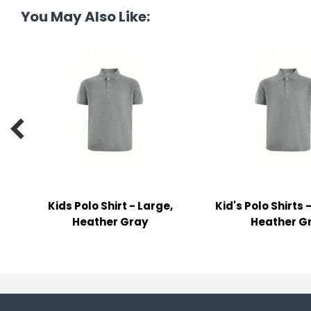
y Notes
You May Also Like:
 Adhesive & Fasteners
er Supplies

Kids Polo Shirt - Large,
Kid's Polo Shirts
Heather Gray
Heather G