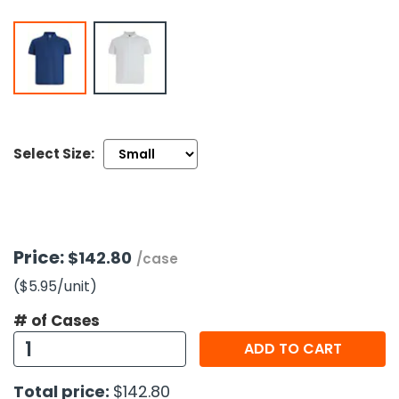
h Tools
 Kits
ccessories
Select Size:
ve & Fasteners
lies
Price:
$142.80
/case
($5.95
/unit
)
# of Cases
ADD TO CART
Total price:
$142.80