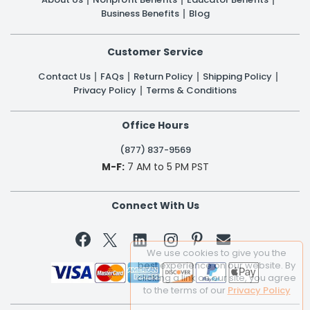
Business Benefits
Blog
Customer Service
Contact Us
FAQs
Return Policy
Shipping Policy
Privacy Policy
Terms & Conditions
Office Hours
(877) 837-9569
M-F:
7 AM to 5 PM PST
Connect With Us


We use cookies to give you the
best experience on our website. By
clicking a link on our site, you agree
to the terms of our
Privacy Policy