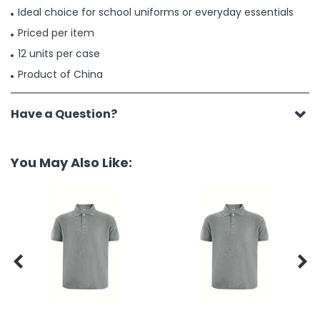
Ideal choice for school uniforms or everyday essentials
Priced per item
12 units per case
Product of China
Have a Question?
You May Also Like:

