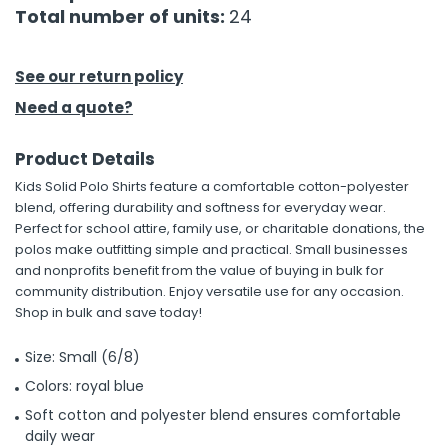
Total number of units:
24
See our return policy
Need a quote?
Product Details
Kids Solid Polo Shirts feature a comfortable cotton-polyester
blend, offering durability and softness for everyday wear.
Perfect for school attire, family use, or charitable donations, the
polos make outfitting simple and practical. Small businesses
and nonprofits benefit from the value of buying in bulk for
community distribution. Enjoy versatile use for any occasion.
Shop in bulk and save today!
Size: Small (6/8)
Colors: royal blue
Soft cotton and polyester blend ensures comfortable
daily wear