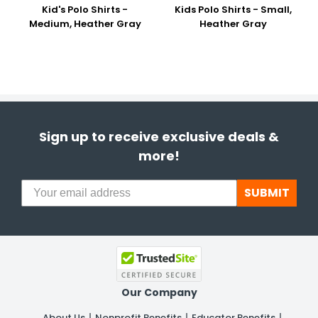
Kid's Polo Shirts -
Kids Polo Shirts - Small,
Medium, Heather Gray
Heather Gray
Sign up to receive exclusive deals &
more!
SUBMIT
Our Company
About Us
Nonprofit Benefits
Educator Benefits