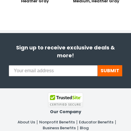
Heather Gray
Medium, Heather Gray
Sign up to receive exclusive deals &
more!
SUBMIT
Our Company
About Us
Nonprofit Benefits
Educator Benefits
Business Benefits
Blog