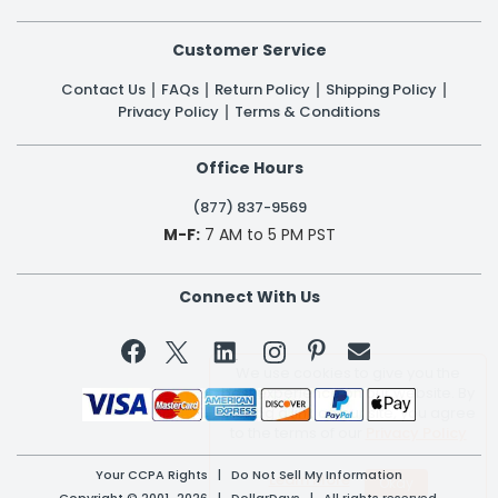
Customer Service
Contact Us
FAQs
Return Policy
Shipping Policy
Privacy Policy
Terms & Conditions
Office Hours
(877) 837-9569
M-F:
7 AM to 5 PM PST
Connect With Us


We use cookies to give you the
best experience on our website. By
clicking a link on our site, you agree
to the terms of our
Privacy Policy
Your CCPA Rights
|
Do Not Sell My Information
Learn More
Copyright © 2001-2026 | DollarDays | All rights reserved.