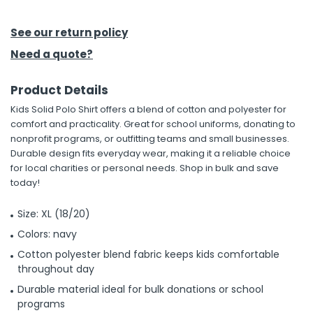
See our return policy
Need a quote?
Product Details
Kids Solid Polo Shirt offers a blend of cotton and polyester for
comfort and practicality. Great for school uniforms, donating to
nonprofit programs, or outfitting teams and small businesses.
Durable design fits everyday wear, making it a reliable choice
for local charities or personal needs. Shop in bulk and save
today!
Size: XL (18/20)
Colors: navy
Cotton polyester blend fabric keeps kids comfortable
throughout day
Durable material ideal for bulk donations or school
programs