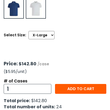
h Tools
 Kits
ccessories
Select Size:
ve & Fasteners
lies
Price:
$142.80
/case
($5.95
/unit
)
# of Cases
ADD TO CART
Total price:
$142.80
Total number of units:
24