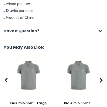
Priced per item
12 units per case
Product of China
Have a Question?
You May Also Like:


Kids Polo Shirt - Large,
Kid's Polo Shirts -