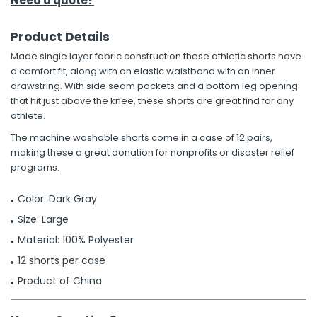
Need a quote?
Product Details
Made single layer fabric construction these athletic shorts have
a comfort fit, along with an elastic waistband with an inner
drawstring. With side seam pockets and a bottom leg opening
that hit just above the knee, these shorts are great find for any
athlete.
The machine washable shorts come in a case of 12 pairs,
making these a great donation for nonprofits or disaster relief
programs.
Color: Dark Gray
Size: Large
Material: 100% Polyester
12 shorts per case
Product of China