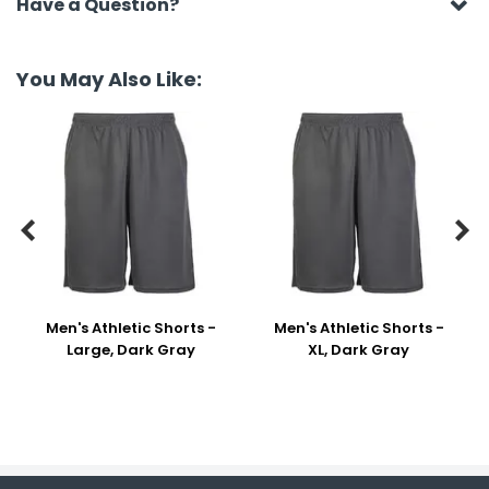
Have a Question?
You May Also Like:


Men's Athletic Shorts -
Men's Athletic Shorts -
Large, Dark Gray
XL, Dark Gray