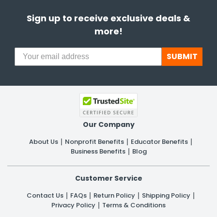
Sign up to receive exclusive deals &
more!
SUBMIT
Our Company
About Us
Nonprofit Benefits
Educator Benefits
Business Benefits
Blog
Customer Service
Contact Us
FAQs
Return Policy
Shipping Policy
Privacy Policy
Terms & Conditions