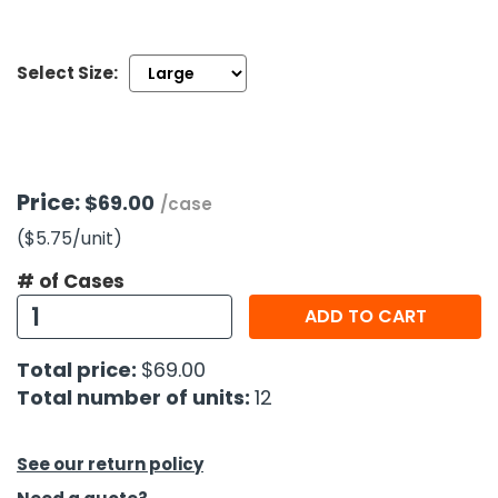
h Tools
Select Size:
 Kits
ccessories
Price:
$69.00
/case
ve & Fasteners
($5.75
/unit
)
lies
# of Cases
ADD TO CART
Total price:
$69.00
Total number of units:
12
See our return policy