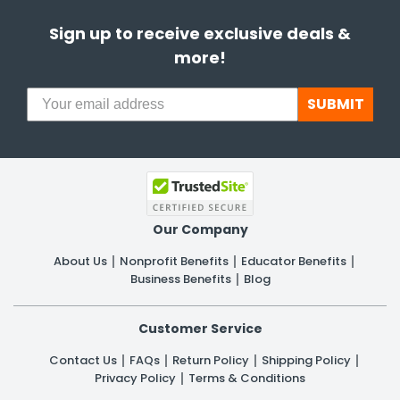
Sign up to receive exclusive deals &
more!
SUBMIT
Our Company
About Us
Nonprofit Benefits
Educator Benefits
Business Benefits
Blog
Customer Service
Contact Us
FAQs
Return Policy
Shipping Policy
Privacy Policy
Terms & Conditions