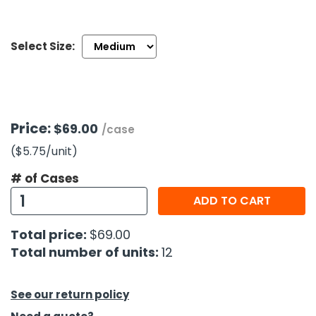
h Tools
Select Size:
 Kits
ccessories
Price:
$69.00
/case
ve & Fasteners
($5.75
/unit
)
lies
# of Cases
ADD TO CART
Total price:
$69.00
Total number of units:
12
See our return policy