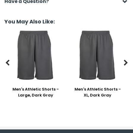
Have a Question?
You May Also Like:


Men's Athletic Shorts -
Men's Athletic Shorts -
Large, Dark Gray
XL, Dark Gray