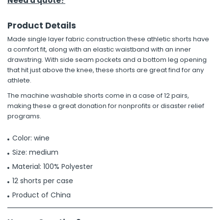
Need a quote?
Product Details
Made single layer fabric construction these athletic shorts have
a comfort fit, along with an elastic waistband with an inner
drawstring. With side seam pockets and a bottom leg opening
that hit just above the knee, these shorts are great find for any
athlete.
The machine washable shorts come in a case of 12 pairs,
making these a great donation for nonprofits or disaster relief
programs.
Color: wine
Size: medium
Material: 100% Polyester
12 shorts per case
Product of China