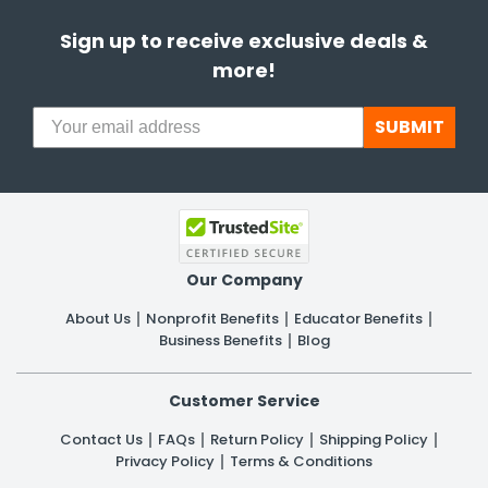
Sign up to receive exclusive deals &
more!
SUBMIT
Our Company
About Us
Nonprofit Benefits
Educator Benefits
Business Benefits
Blog
Customer Service
Contact Us
FAQs
Return Policy
Shipping Policy
Privacy Policy
Terms & Conditions