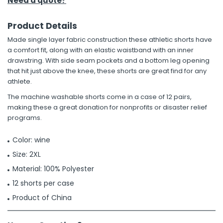
Need a quote?
Product Details
Made single layer fabric construction these athletic shorts have
a comfort fit, along with an elastic waistband with an inner
drawstring. With side seam pockets and a bottom leg opening
that hit just above the knee, these shorts are great find for any
athlete.
The machine washable shorts come in a case of 12 pairs,
making these a great donation for nonprofits or disaster relief
programs.
Color: wine
Size: 2XL
Material: 100% Polyester
12 shorts per case
Product of China