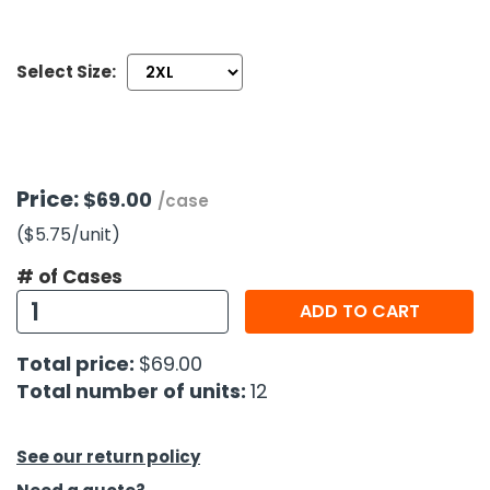
h Tools
Select Size:
 Kits
ccessories
Price:
$69.00
/case
ve & Fasteners
($5.75
/unit
)
lies
# of Cases
ADD TO CART
Total price:
$69.00
Total number of units:
12
See our return policy