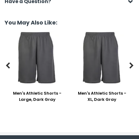
Have a Question?
You May Also Like:


Men's Athletic Shorts -
Men's Athletic Shorts -
Large, Dark Gray
XL, Dark Gray