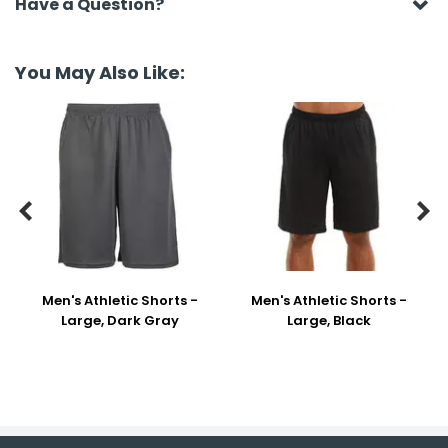
Have a Question?
You May Also Like:


Men's Athletic Shorts -
Men's Athletic Shorts -
Large, Dark Gray
Large, Black