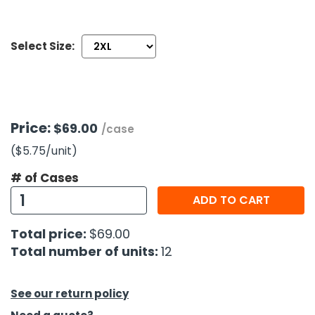
h Tools
Select Size:
 Kits
ccessories
Price:
$69.00
/case
ve & Fasteners
($5.75
/unit
)
lies
# of Cases
ADD TO CART
Total price:
$69.00
Total number of units:
12
See our return policy