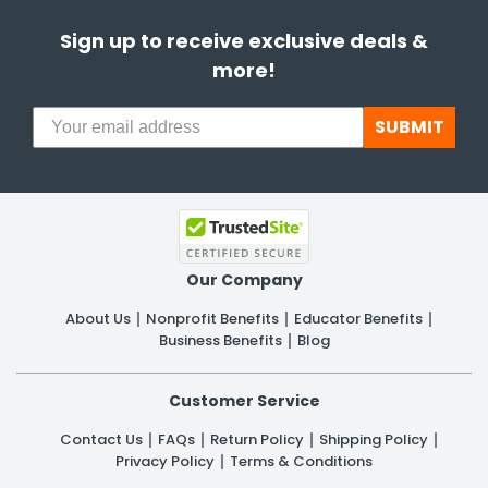
Sign up to receive exclusive deals &
more!
SUBMIT
Our Company
About Us
Nonprofit Benefits
Educator Benefits
Business Benefits
Blog
Customer Service
Contact Us
FAQs
Return Policy
Shipping Policy
Privacy Policy
Terms & Conditions