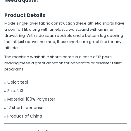
Need a quote?
Product Details
Made single layer fabric construction these athletic shorts have
a comfort fit, along with an elastic waistband with an inner
drawstring. With side seam pockets and a bottom leg opening
that hit just above the knee, these shorts are great find for any
athlete.
The machine washable shorts come in a case of 12 pairs,
making these a great donation for nonprofits or disaster relief
programs.
Color: teal
Size: 2XL
Material: 100% Polyester
12 shorts per case
Product of China