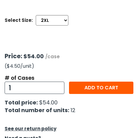
h Tools
Select Size:
 Kits
ccessories
Price:
$54.00
/case
ve & Fasteners
($4.50
/unit
)
lies
# of Cases
ADD TO CART
Total price:
$54.00
Total number of units:
12
See our return policy