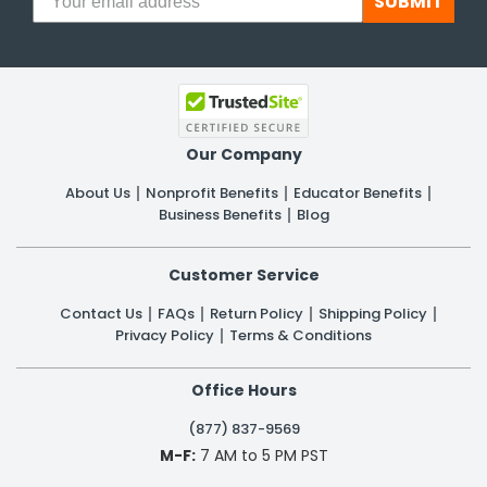
SUBMIT
Our Company
About Us
Nonprofit Benefits
Educator Benefits
Business Benefits
Blog
Customer Service
Contact Us
FAQs
Return Policy
Shipping Policy
Privacy Policy
Terms & Conditions
Office Hours
(877) 837-9569
M-F:
7 AM to 5 PM PST