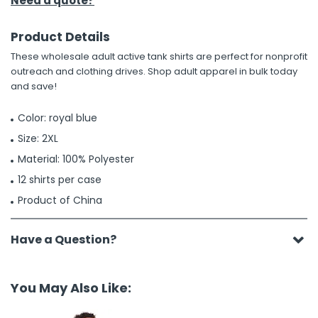
Need a quote?
Product Details
These wholesale adult active tank shirts are perfect for nonprofit
outreach and clothing drives. Shop adult apparel in bulk today
and save!
Color: royal blue
Size: 2XL
Material: 100% Polyester
12 shirts per case
Product of China
Have a Question?
You May Also Like: