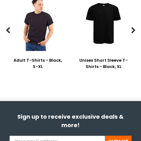


Adult T-Shirts - Black,
Unisex Short Sleeve T-
S-XL
Shirts - Black, XL
Sign up to receive exclusive deals &
more!