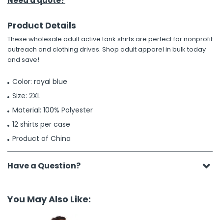
Need a quote?
Product Details
These wholesale adult active tank shirts are perfect for nonprofit
outreach and clothing drives. Shop adult apparel in bulk today
and save!
Color: royal blue
Size: 2XL
Material: 100% Polyester
12 shirts per case
Product of China
Have a Question?
You May Also Like: