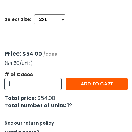
h Tools
Select Size:
 Kits
ccessories
Price:
$54.00
/case
ve & Fasteners
($4.50
/unit
)
lies
# of Cases
ADD TO CART
Total price:
$54.00
Total number of units:
12
See our return policy