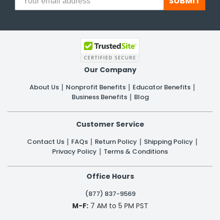
SUBMIT
Our Company
About Us
Nonprofit Benefits
Educator Benefits
Business Benefits
Blog
Customer Service
Contact Us
FAQs
Return Policy
Shipping Policy
Privacy Policy
Terms & Conditions
Office Hours
(877) 837-9569
M-F:
7 AM to 5 PM PST