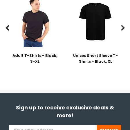


Adult T-Shirts - Black,
Unisex Short Sleeve T-
S-XL
Shirts - Black, XL
Sign up to receive exclusive deals &
more!