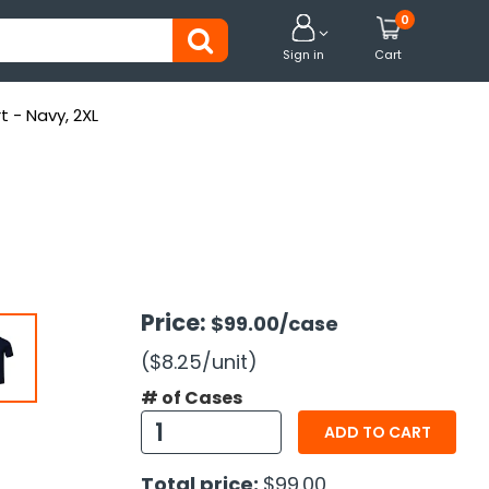
0


Sign in
Cart
t - Navy, 2XL
Price:
$99.00
/case
($8.25
/unit
)
# of Cases
ADD TO CART
Total price:
$99.00