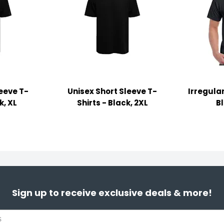
leeve T-
Unisex Short Sleeve T-
Irregular
k, XL
Shirts - Black, 2XL
B
Sign up to receive exclusive deals & more!