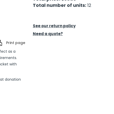
Total number of units:
12
See our return policy
Need a quote?
Print page
fect as a
uirements.
acket with
eat donation