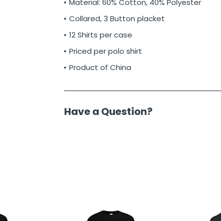
Material: 60% Cotton, 40% Polyester
Collared, 3 Button placket
12 Shirts per case
Priced per polo shirt
Product of China
Have a Question?