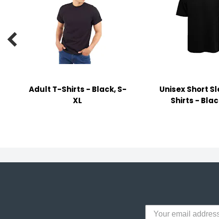
y Notes
 Adhesive & Fasteners

er Supplies
Adult T-Shirts - Black, S-
Unisex Short S
XL
Shirts - Blac