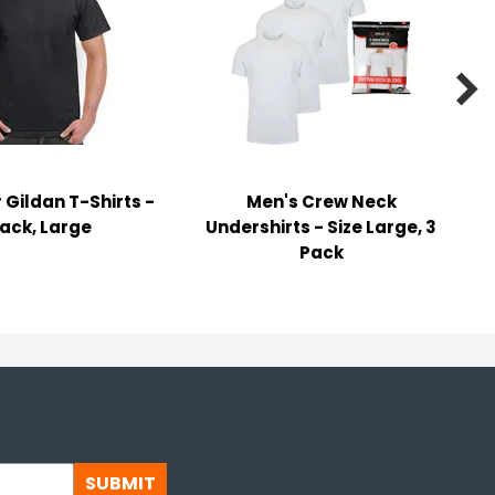

 Gildan T-Shirts -
Men's Crew Neck
lack, Large
Undershirts - Size Large, 3
Pack
SUBMIT