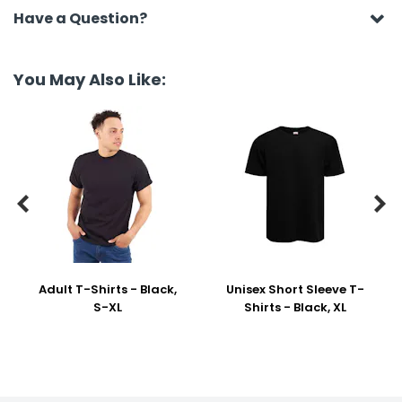
Have a Question?
You May Also Like:


Adult T-Shirts - Black,
Unisex Short Sleeve T-
S-XL
Shirts - Black, XL