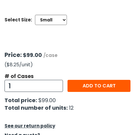
h Tools
Select Size:
 Kits
ccessories
Price:
$99.00
/case
ve & Fasteners
($8.25
/unit
)
lies
# of Cases
ADD TO CART
Total price:
$99.00
Total number of units:
12
See our return policy