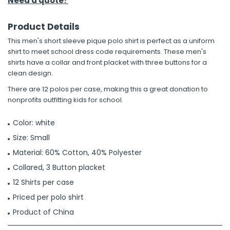
Need a quote?
Product Details
This men's short sleeve pique polo shirt is perfect as a uniform
shirt to meet school dress code requirements. These men's
shirts have a collar and front placket with three buttons for a
clean design.
There are 12 polos per case, making this a great donation to
nonprofits outfitting kids for school.
Color: white
Size: Small
Material: 60% Cotton, 40% Polyester
Collared, 3 Button placket
12 Shirts per case
Priced per polo shirt
Product of China