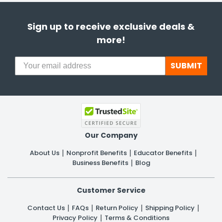
Sign up to receive exclusive deals &
more!
SUBMIT
Our Company
About Us
Nonprofit Benefits
Educator Benefits
Business Benefits
Blog
Customer Service
Contact Us
FAQs
Return Policy
Shipping Policy
Privacy Policy
Terms & Conditions