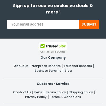
Sign up to receive exclusive deals &
more!
SUBMIT
Our Company
About Us
Nonprofit Benefits
Educator Benefits
Business Benefits
Blog
Customer Service
Contact Us
FAQs
Return Policy
Shipping Policy
Privacy Policy
Terms & Conditions