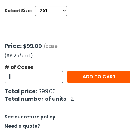
Select Size:
h Tools
 Kits
ccessories
Price:
$99.00
/case
($8.25
/unit
)
ve & Fasteners
# of Cases
lies
ADD TO CART
Total price:
$99.00
Total number of units:
12
See our return policy
Need a quote?