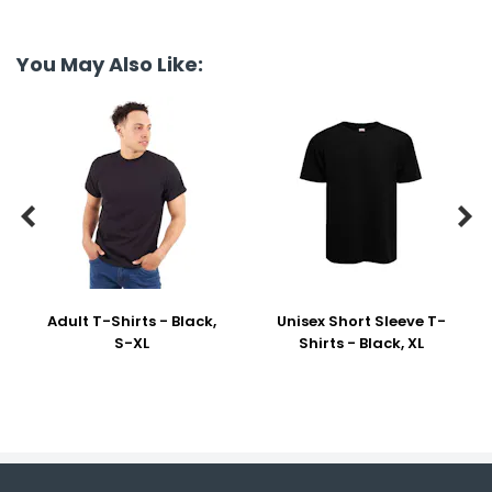
You May Also Like:


Adult T-Shirts - Black,
Unisex Short Sleeve T-
S-XL
Shirts - Black, XL