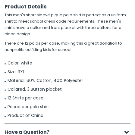
Product Details
This men's short sleeve pique polo shirt is perfect as a uniform
shirt to meet school dress code requirements. These men's
shirts have a collar and front placket with three buttons for a
clean design.
There are 12 polos per case, making this a great donation to
nonprofits outfitting kids for school.
Color: white
Size: 3XL
Material: 60% Cotton, 40% Polyester
Collared, 3 Button placket
12 Shirts per case
Priced per polo shirt
Product of China
Have a Question?