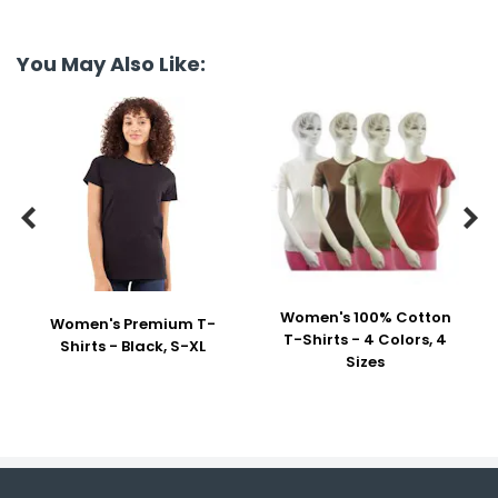
You May Also Like:


Women's 100% Cotton
Women's Premium T-
T-Shirts - 4 Colors, 4
Shirts - Black, S-XL
Sizes