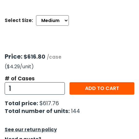
h Tools
Select Size:
 Kits
ccessories
Price:
$616.80
/case
ve & Fasteners
($4.29
/unit
)
lies
# of Cases
ADD TO CART
Total price:
$617.76
Total number of units:
144
See our return policy