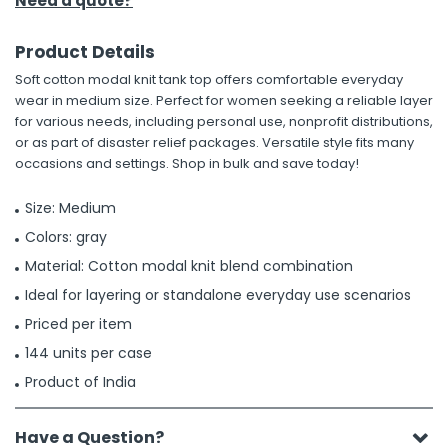
Need a quote?
Product Details
Soft cotton modal knit tank top offers comfortable everyday
wear in medium size. Perfect for women seeking a reliable layer
for various needs, including personal use, nonprofit distributions,
or as part of disaster relief packages. Versatile style fits many
occasions and settings. Shop in bulk and save today!
Size: Medium
Colors: gray
Material: Cotton modal knit blend combination
Ideal for layering or standalone everyday use scenarios
Priced per item
144 units per case
Product of India
Have a Question?