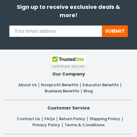
Sign up to receive exclusive deals &
more!
SUBMIT
Our Company
About Us
Nonprofit Benefits
Educator Benefits
Business Benefits
Blog
Customer Service
Contact Us
FAQs
Return Policy
Shipping Policy
Privacy Policy
Terms & Conditions