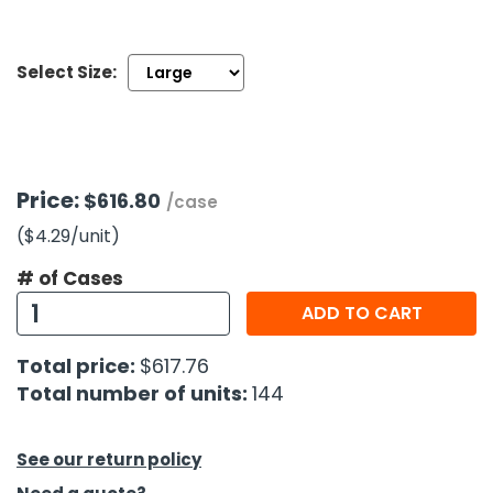
h Tools
Select Size:
 Kits
ccessories
Price:
$616.80
/case
ve & Fasteners
($4.29
/unit
)
lies
# of Cases
ADD TO CART
Total price:
$617.76
Total number of units:
144
See our return policy