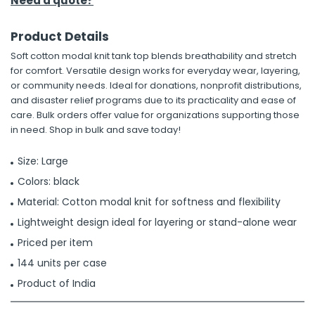
Need a quote?
Product Details
Soft cotton modal knit tank top blends breathability and stretch
for comfort. Versatile design works for everyday wear, layering,
or community needs. Ideal for donations, nonprofit distributions,
and disaster relief programs due to its practicality and ease of
care. Bulk orders offer value for organizations supporting those
in need. Shop in bulk and save today!
Size: Large
Colors: black
Material: Cotton modal knit for softness and flexibility
Lightweight design ideal for layering or stand-alone wear
Priced per item
144 units per case
Product of India