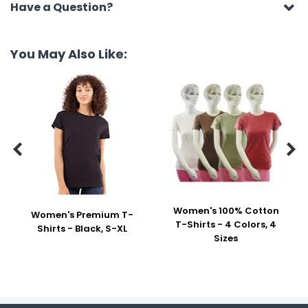
Have a Question?
You May Also Like:


Women's 100% Cotton
Women's Premium T-
T-Shirts - 4 Colors, 4
Shirts - Black, S-XL
Sizes