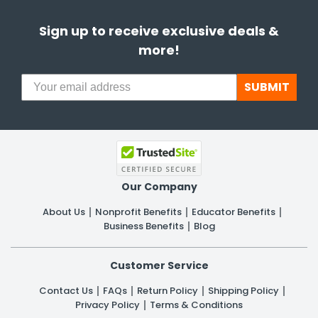
Sign up to receive exclusive deals &
more!
SUBMIT
Our Company
About Us
Nonprofit Benefits
Educator Benefits
Business Benefits
Blog
Customer Service
Contact Us
FAQs
Return Policy
Shipping Policy
Privacy Policy
Terms & Conditions