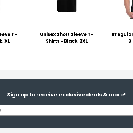
leeve T-
Unisex Short Sleeve T-
Irregular
k, XL
Shirts - Black, 2XL
B
Sign up to receive exclusive deals & more!