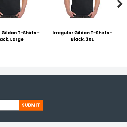

 Gildan T-Shirts -
Irregular Gildan T-Shirts -
lack, Large
Black, 3XL
SUBMIT