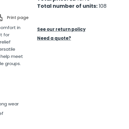
Total number of units:
108
Print page
comfort in
See our return policy
t for
Need a quote?
relief
ersatile
n help meet
le groups.
long wear
ef