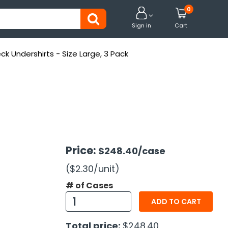
0


Sign in
Cart
k Undershirts - Size Large, 3 Pack
Price:
$248.40
/case
($2.30
/unit
)
# of Cases
ADD TO CART
Total price:
$248.40