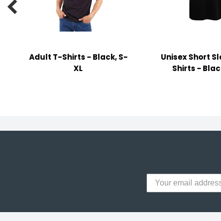

y Notes
 Adhesive & Fasteners
er Supplies
Adult T-Shirts - Black, S-
Unisex Short S
XL
Shirts - Blac