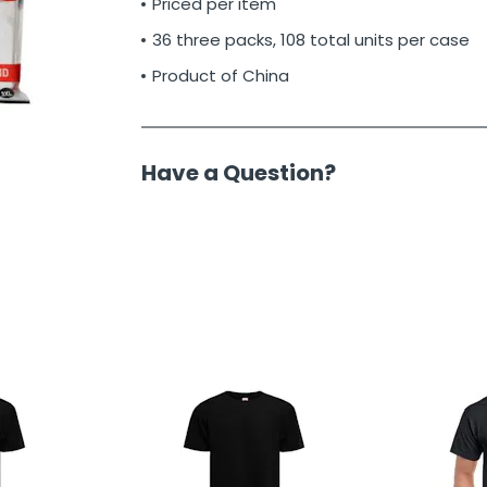
Priced per item
36 three packs, 108 total units per case
Product of China
Have a Question?