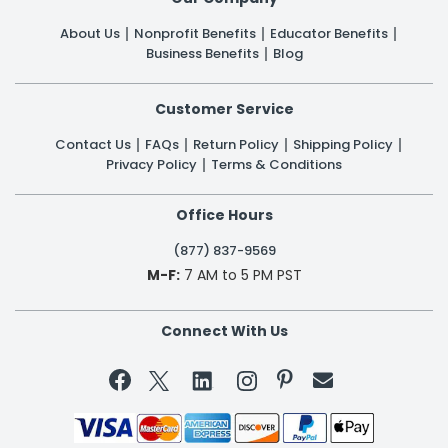
About Us
Nonprofit Benefits
Educator Benefits
Business Benefits
Blog
Customer Service
Contact Us
FAQs
Return Policy
Shipping Policy
Privacy Policy
Terms & Conditions
Office Hours
(877) 837-9569
M-F:
7 AM to 5 PM PST
Connect With Us

