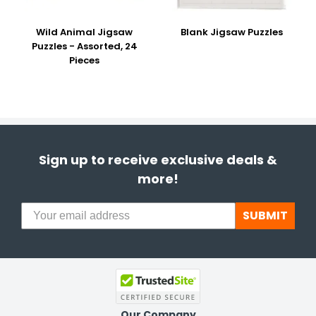
Wild Animal Jigsaw
Blank Jigsaw Puzzles
Puzzles - Assorted, 24
Pieces
Sign up to receive exclusive deals &
more!
SUBMIT
Our Company