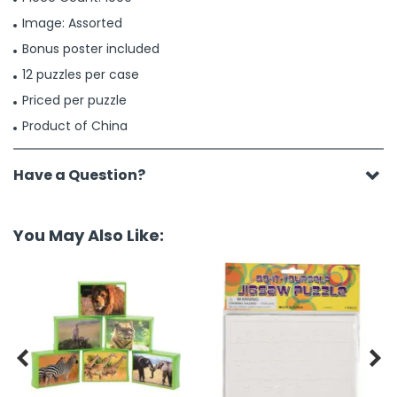
Image: Assorted
Bonus poster included
12 puzzles per case
Priced per puzzle
Product of China
Have a Question?
You May Also Like:

