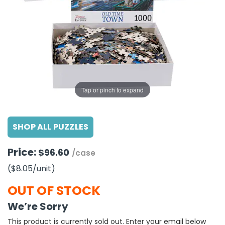
g Gifts
Nuts & Snack Mixes
Safety Gear
Vitamins
Zippered Binders
s
ir Removal
rection Supplies
s
Popcorn
Tape
idays
Pretzels
Work Gloves
oiletries
Toddler Toys
Snack Kits
Day
sories
 & Dress Up
als
Tap or pinch to expand
Day
ng Supplies
SHOP ALL PUZZLES
 Notepads
ling Supplies
Price:
$96.60
/case
($8.05
/unit
)
es
OUT OF STOCK
eners
We’re Sorry
This product is currently sold out. Enter your email below