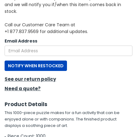
and we will notify you if/when this item comes back in
stock.
h Tools
 Kits
Call our Customer Care Team at
+1 877.837.9569 for additional updates.
ccessories
Email Address
ve & Fasteners
NOTIFY WHEN RESTOCKED
lies
See our return policy
Need a quote?
Product Details
This 1000-piece puzzle makes for a fun activity that can be
enjoyed alone or with companions. The finished product
displays a soothing piece of art.
Piece Count: 1000