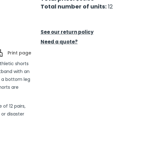
Total number of units:
12
See our return policy
Need a quote?
Print page
thletic shorts
stband with an
d a bottom leg
horts are
of 12 pairs,
or disaster