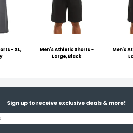
orts - XL,
Men's Athletic Shorts -
Men's At
y
Large, Black
L
Sign up to receive exclusive deals & more!