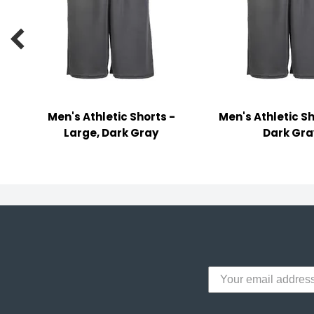
y Notes
 Adhesive & Fasteners

er Supplies
Men's Athletic Shorts -
Men's Athletic Sh
Large, Dark Gray
Dark Gra