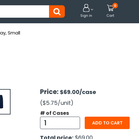
0


Sign in
Cart
ay, Small
Price:
$69.00
/case
($5.75
/unit
)
# of Cases
ADD TO CART
Total price:
$69.00