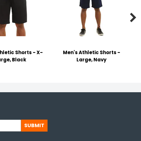

hletic Shorts - X-
Men's Athletic Shorts -
arge, Black
Large, Navy
SUBMIT