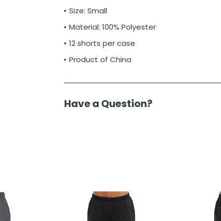
Size: Small
Material: 100% Polyester
12 shorts per case
Product of China
Have a Question?