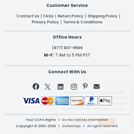
Customer Service
Contact Us
FAQs
Return Policy
Shipping Policy
Privacy Policy
Terms & Conditions
Office Hours
(877) 837-9569
M-F:
7 AM to 5 PM PST
Connect With Us


We use cookies to give you the
best experience on our website. By
clicking a link on our site, you agree
to the terms of our
Privacy Policy
Your CCPA Rights
|
Do Not Sell My Information
Learn More
Copyright © 2001-2026 | DollarDays | All rights reserved.