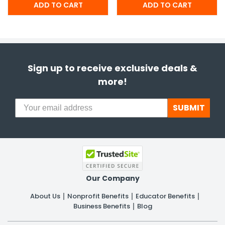
Sign up to receive exclusive deals &
more!
SUBMIT
Our Company
About Us
Nonprofit Benefits
Educator Benefits
Business Benefits
Blog