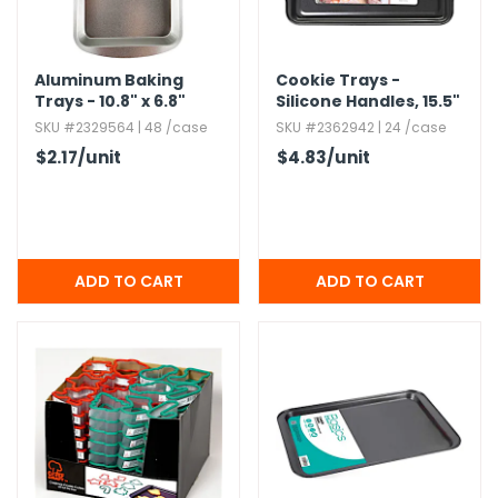
g Gifts
Nuts & Snack Mixes
Safety Gear
Vitamins
Zippered Binders
s
ir Removal
rection Supplies
s
Popcorn
Tape
idays
Aluminum Baking
Pretzels
Work Gloves
Cookie Trays -
Trays - 10.​8" x 6.​8"
Silicone Handles,​ 15.​5"
oiletries
Toddler Toys
Snack Kits
SKU #2329564 | 48 /case
SKU #2362942 | 24 /case
Day
sories
 & Dress Up
$2.17
/unit
$4.83
/unit
als
Day
ng Supplies
 Notepads
ling Supplies
es
eners