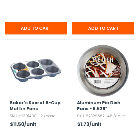
Baker's Secret 6-Cup
Aluminum Pie Dish
Muffin Pans
Pans - 8.​625"
SKU #2391498 | 12 /case
SKU #2329562 | 48 /case
$11.50
/unit
$1.73
/unit