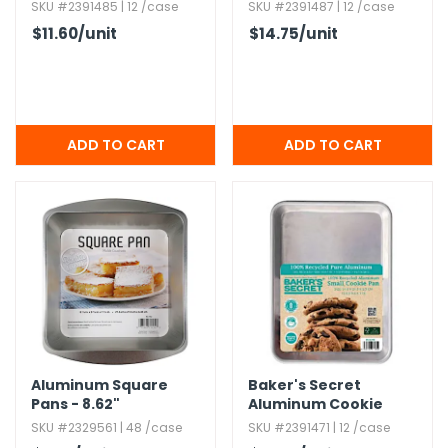
Sheets
Sheets
SKU #2391485 | 12 /case
SKU #2391487 | 12 /case
$11.60
/unit
$14.75
/unit
Aluminum Square
Baker's Secret
Pans - 8.​62"
Aluminum Cookie
Sheets
SKU #2329561 | 48 /case
SKU #2391471 | 12 /case