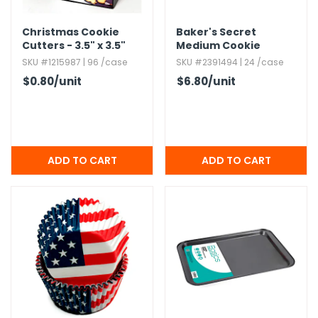
h Tools
Christmas Cookie
Baker's Secret
Cutters - 3.​5" x 3.​5"
Medium Cookie
 Kits
Sheets,​ Assorted
SKU #1215987 | 96 /case
SKU #2391494 | 24 /case
Colors
$0.80
/unit
$6.80
/unit
ccessories
ve & Fasteners
lies