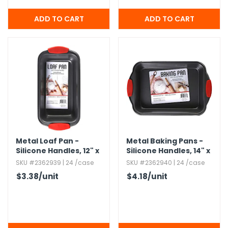
Metal Loaf Pan -
Metal Baking Pans -
Silicone Handles,​ 12" x
Silicone Handles,​ 14" x
6"
9"
SKU #2362939 | 24 /case
SKU #2362940 | 24 /case
$3.38
/unit
$4.18
/unit