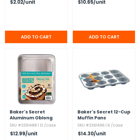
$2.02
/unit
$10.65
/unit
Baker's Secret
Baker's Secret 12-Cup
Aluminum Oblong
Muffin Pans
Pans
SKU #2391488 | 12 /case
SKU #2391496 | 6 /case
$12.99
/unit
$14.30
/unit