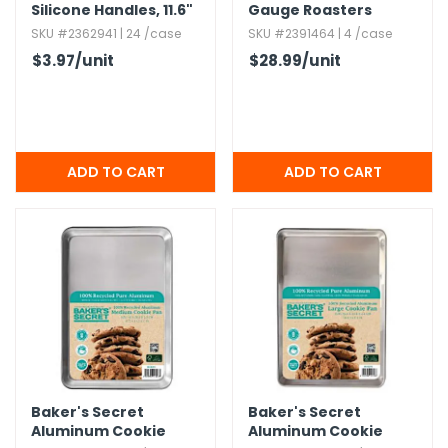
Silicone Handles,​ 11.​6"
Gauge Roasters
SKU #2362941 | 24 /case
SKU #2391464 | 4 /case
$3.97
/unit
$28.99
/unit
Baker's Secret
Baker's Secret
Aluminum Cookie
Aluminum Cookie