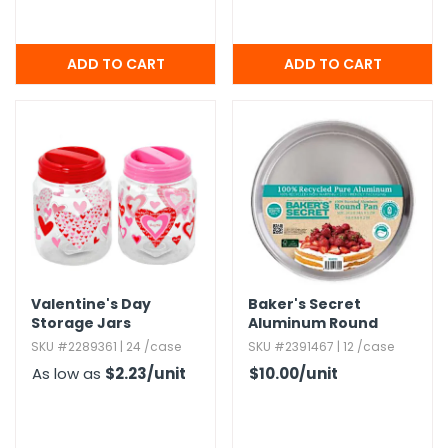
Valentine's Day
Baker's Secret
Storage Jars
Aluminum Round
Pans
SKU #2289361 | 24 /case
SKU #2391467 | 12 /case
As low as
$2.23
/unit
$10.00
/unit