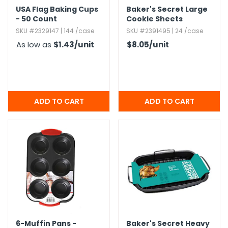
USA Flag Baking Cups
Baker's Secret Large
- 50 Count
Cookie Sheets
SKU #2329147 | 144 /case
SKU #2391495 | 24 /case
As low as
$1.43
/unit
$8.05
/unit
6-Muffin Pans -
Baker's Secret Heavy