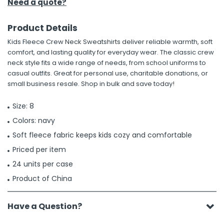
Need a quote?
Product Details
Kids Fleece Crew Neck Sweatshirts deliver reliable warmth, soft
comfort, and lasting quality for everyday wear. The classic crew
neck style fits a wide range of needs, from school uniforms to
casual outfits. Great for personal use, charitable donations, or
small business resale. Shop in bulk and save today!
Size: 8
Colors: navy
Soft fleece fabric keeps kids cozy and comfortable
Priced per item
24 units per case
Product of China
Have a Question?