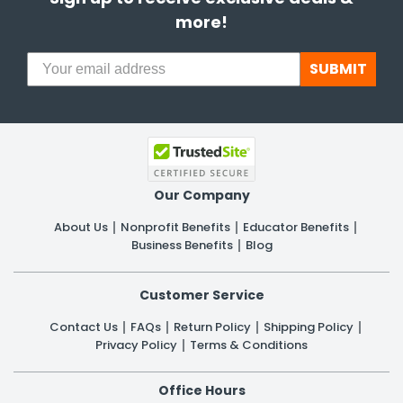
more!
SUBMIT
Our Company
About Us
Nonprofit Benefits
Educator Benefits
Business Benefits
Blog
Customer Service
Contact Us
FAQs
Return Policy
Shipping Policy
Privacy Policy
Terms & Conditions
Office Hours