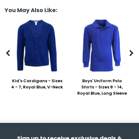
You May Also Like:


Kid's Cardigans - Sizes
Boys' Uniform Polo
4 - 7, Royal Blue, V-Neck
Shirts - Sizes 8 - 14,
Royal Blue, Long Sleeve
Sign up to receive exclusive deals &