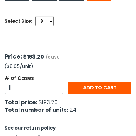
h Tools
Select Size:
 Kits
ccessories
Price:
$193.20
/case
ve & Fasteners
($8.05
/unit
)
lies
# of Cases
ADD TO CART
Total price:
$193.20
Total number of units:
24
See our return policy