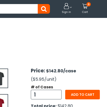
0


Sign in
Cart
Price:
$142.80
/case
($5.95
/unit
)
# of Cases
ADD TO CART
Total price:
$142.80