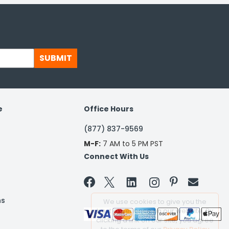
SUBMIT
e
Office Hours
(877) 837-9569
M-F:
7 AM to 5 PM PST
Connect With Us


ns
We use cookies to give you the
best experience on our website. By
clicking a link on our site, you agree