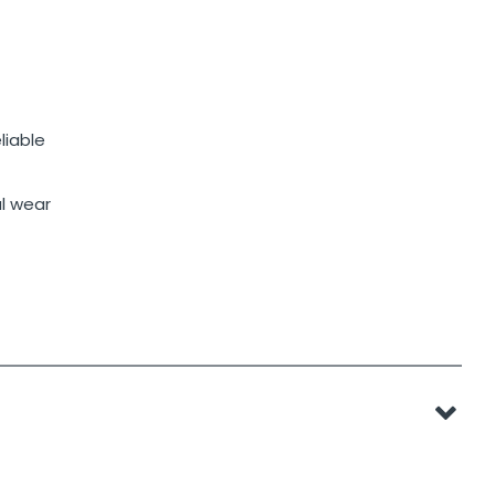
liable
al wear