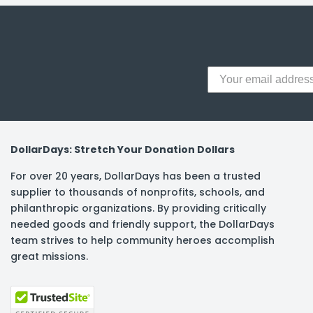
DollarDays: Stretch Your Donation Dollars
For over 20 years, DollarDays has been a trusted
supplier to thousands of nonprofits, schools, and
philanthropic organizations. By providing critically
needed goods and friendly support, the DollarDays
team strives to help community heroes accomplish
great missions.