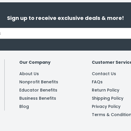
Sign up to receive exclusive deals & more!
Our Company
Customer Servic
About Us
Contact Us
Nonprofit Benefits
FAQs
Educator Benefits
Return Policy
Business Benefits
Shipping Policy
Blog
Privacy Policy
Terms & Conditio