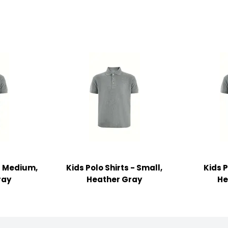
 - Medium,
Kids Polo Shirts - Small,
Kids P
ray
Heather Gray
He