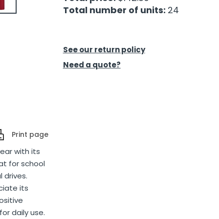
Total number of units:
24
See our return policy
Need a quote?
Print page
ear with its
t for school
 drives.
iate its
ositive
or daily use.