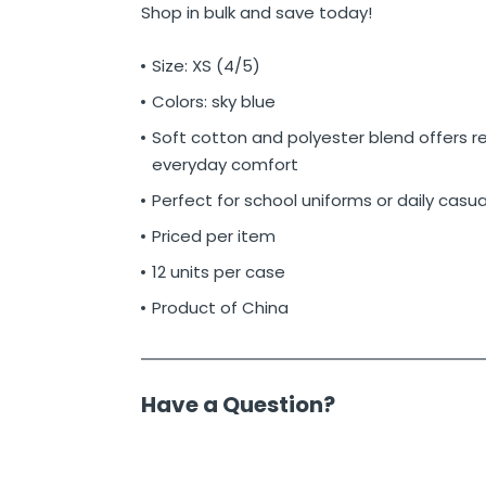
Shop in bulk and save today!
Size: XS (4/5)
Colors: sky blue
Soft cotton and polyester blend offers re
everyday comfort
Perfect for school uniforms or daily casu
Priced per item
12 units per case
Product of China
Have a Question?