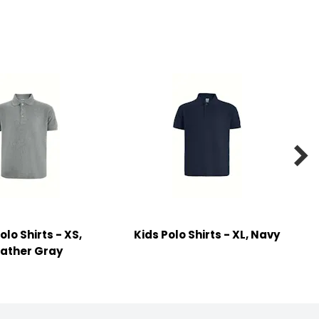

olo Shirts - XS,
Kids Polo Shirts - XL, Navy
ather Gray