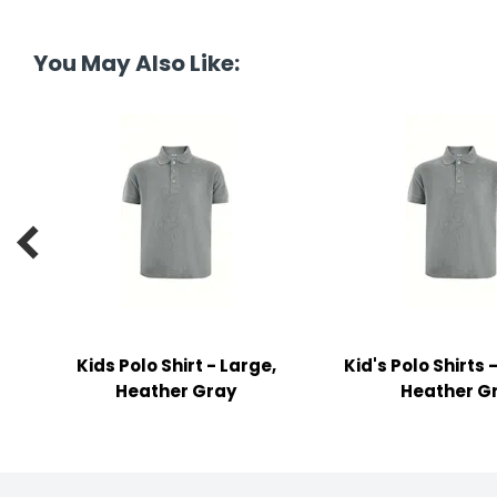
y Notes
 Adhesive & Fasteners
You May Also Like:
er Supplies

Kids Polo Shirt - Large,
Kid's Polo Shirts
Heather Gray
Heather G