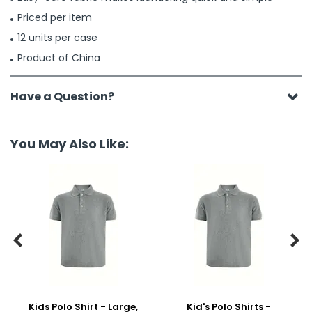
Priced per item
12 units per case
Product of China
Have a Question?
You May Also Like:


Kids Polo Shirt - Large,
Kid's Polo Shirts -