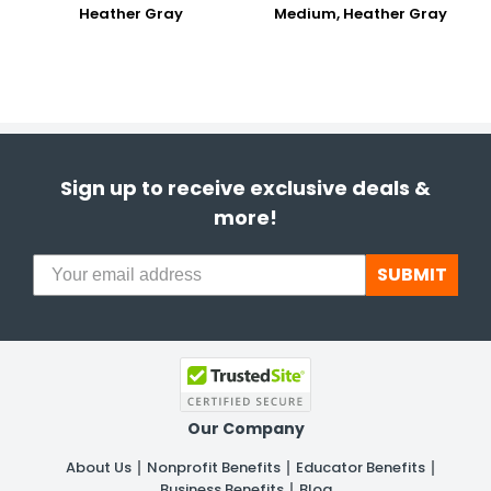
Heather Gray
Medium, Heather Gray
Sign up to receive exclusive deals &
more!
SUBMIT
Our Company
About Us
Nonprofit Benefits
Educator Benefits
Business Benefits
Blog