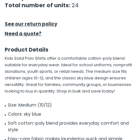
Total number of units:
24
See our return policy
Need a quote?
Product Details
Kids Solid Polo Shirts offer a comfortable cotton-poly blend
suitable for everyday wear. Ideal for school uniforms, nonprofit
donations, youth sports, or retail needs. The medium size fits
children ages 10-12, and the classic sky blue design ensures
versatility. Great for families, community groups, or businesses
looking to buy in quantity. Shop in bulk and save today!
Size: Medium (10/12)
Colors: sky blue
Soft cotton-poly blend provides everyday comfort and
style
Easy-care fabric makes laundering quick and simple