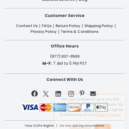
Customer Service
Contact Us
FAQs
Return Policy
Shipping Policy
Privacy Policy
Terms & Conditions
Office Hours
(877) 837-9569
M-F:
7 AM to 5 PM PST
Connect With Us


We use cookies to give you the
best experience on our website. By
clicking a link on our site, you agree
to the terms of our
Privacy Policy
Your CCPA Rights
|
Do Not Sell My Information
Learn More