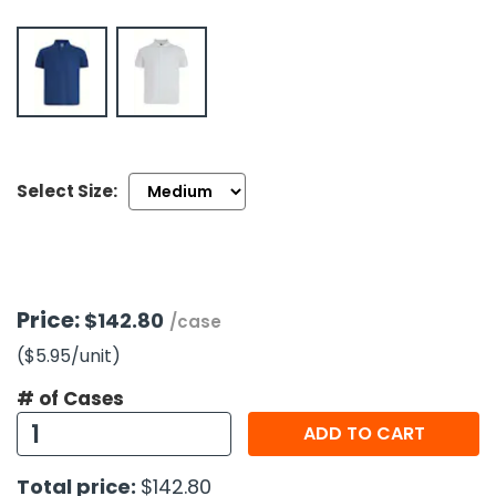
h Tools
 Kits
ccessories
Select Size:
ve & Fasteners
lies
Price:
$142.80
/case
($5.95
/unit
)
# of Cases
ADD TO CART
Total price:
$142.80