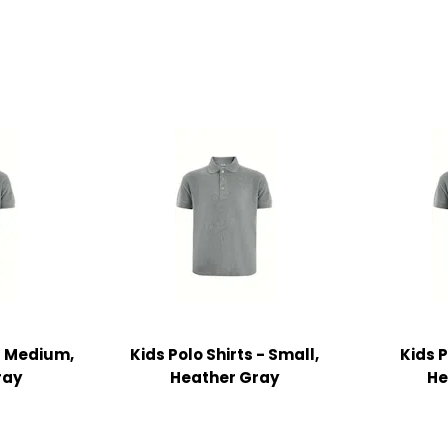
 - Medium,
Kids Polo Shirts - Small,
Kids P
ray
Heather Gray
He