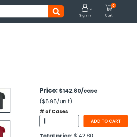
0


Sign in
Cart
Price:
$142.80
/case
($5.95
/unit
)
# of Cases
ADD TO CART
Total price:
$142.80