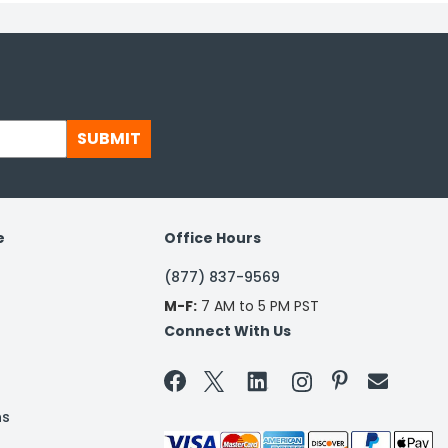
SUBMIT
e
Office Hours
(877) 837-9569
M-F:
7 AM to 5 PM PST
Connect With Us


ns