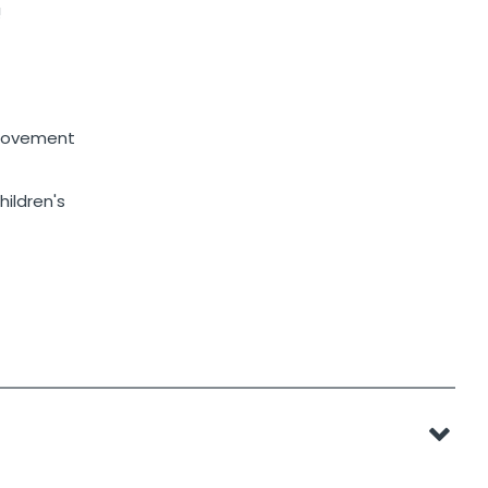
!
 movement
hildren's