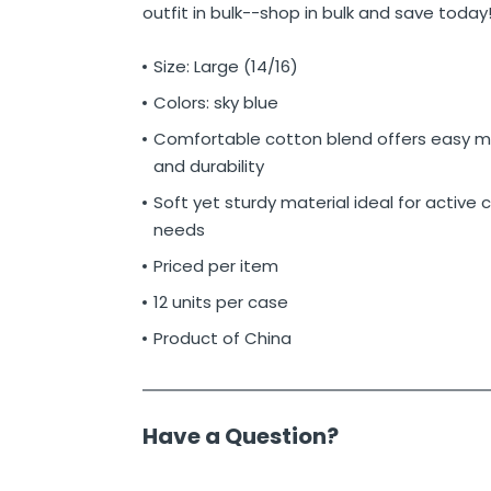
outfit in bulk--shop in bulk and save today
Size: Large (14/16)
Colors: sky blue
Comfortable cotton blend offers easy
and durability
Soft yet sturdy material ideal for active c
needs
Priced per item
12 units per case
Product of China
Have a Question?