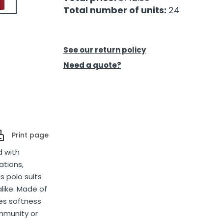
Total number of units:
24
See our return policy
Need a quote?
Print page
d with
ations,
s polo suits
alike. Made of
ces softness
ommunity or