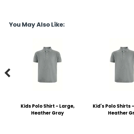
y Notes
 Adhesive & Fasteners
You May Also Like:
er Supplies

Kids Polo Shirt - Large,
Kid's Polo Shirts
Heather Gray
Heather G