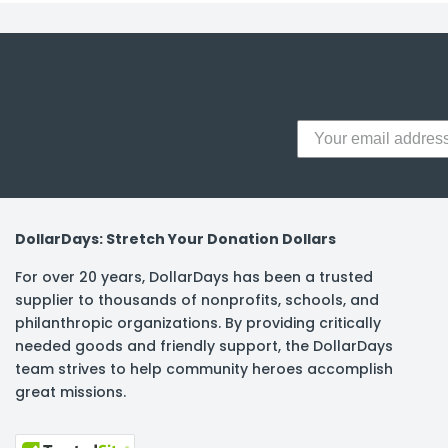
DollarDays: Stretch Your Donation Dollars
For over 20 years, DollarDays has been a trusted
supplier to thousands of nonprofits, schools, and
philanthropic organizations. By providing critically
needed goods and friendly support, the DollarDays
team strives to help community heroes accomplish
great missions.