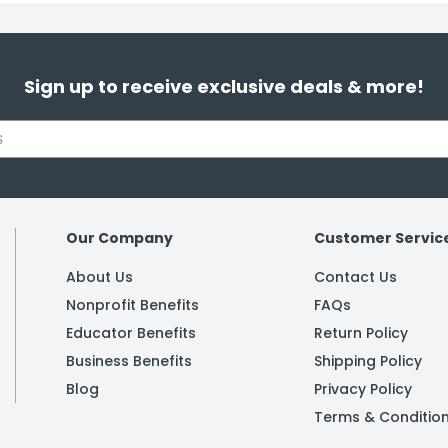
Sign up to receive exclusive deals & more!
Our Company
Customer Servic
About Us
Contact Us
Nonprofit Benefits
FAQs
Educator Benefits
Return Policy
Business Benefits
Shipping Policy
Blog
Privacy Policy
Terms & Conditio