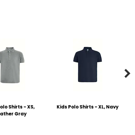

olo Shirts - XS,
Kids Polo Shirts - XL, Navy
ather Gray