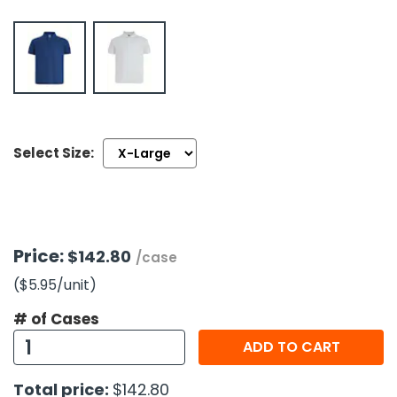
h Tools
 Kits
ccessories
Select Size:
ve & Fasteners
lies
Price:
$142.80
/case
($5.95
/unit
)
# of Cases
ADD TO CART
Total price:
$142.80