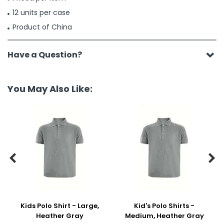
12 units per case
Product of China
Have a Question?
You May Also Like:


Kids Polo Shirt - Large,
Kid's Polo Shirts -
Heather Gray
Medium, Heather Gray