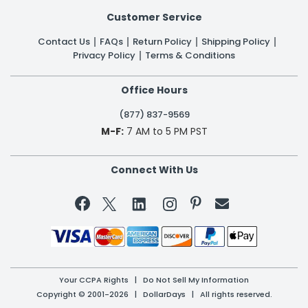
Customer Service
Contact Us
FAQs
Return Policy
Shipping Policy
Privacy Policy
Terms & Conditions
Office Hours
(877) 837-9569
M-F:
7 AM to 5 PM PST
Connect With Us


Your CCPA Rights
|
Do Not Sell My Information
Copyright © 2001-2026 | DollarDays | All rights reserved.