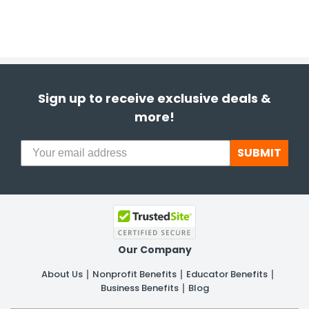
Sign up to receive exclusive deals &
more!
SUBMIT
Our Company
About Us
Nonprofit Benefits
Educator Benefits
Business Benefits
Blog