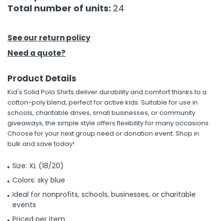
Total number of units:
24
See our return policy
Need a quote?
Product Details
Kid's Solid Polo Shirts deliver durability and comfort thanks to a
cotton-poly blend, perfect for active kids. Suitable for use in
schools, charitable drives, small businesses, or community
giveaways, the simple style offers flexibility for many occasions.
Choose for your next group need or donation event. Shop in
bulk and save today!
Size: XL (18/20)
Colors: sky blue
Ideal for nonprofits, schools, businesses, or charitable
events
Priced per item