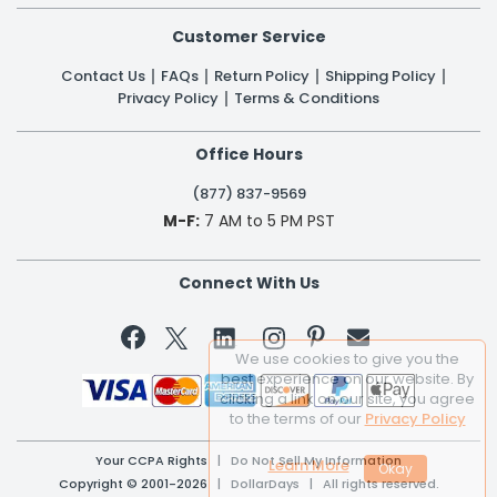
Customer Service
Contact Us
FAQs
Return Policy
Shipping Policy
Privacy Policy
Terms & Conditions
Office Hours
(877) 837-9569
M-F:
7 AM to 5 PM PST
Connect With Us


We use cookies to give you the
best experience on our website. By
clicking a link on our site, you agree
to the terms of our
Privacy Policy
Your CCPA Rights
|
Do Not Sell My Information
Learn More
Copyright © 2001-2026 | DollarDays | All rights reserved.