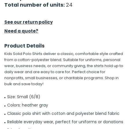
Total number of units:
24
See our return policy
Need a quote?
Product Details
Kids Solid Polo Shirts deliver a classic, comfortable style crafted
from a cotton-polyester blend. Suitable for uniforms, personal
wear, business needs, or community giving, the shirts hold up to
daily wear and are easy to care for. Perfect choice for
nonprofits, small businesses, or charitable programs. Shop in
bulk and save today!
Size: Small (6/8)
Colors: heather gray
Classic polo shirt with cotton and polyester blend fabric
Reliable everyday wear, perfect for uniforms or donations