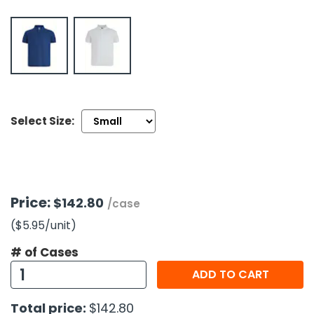
h Tools
 Kits
ccessories
Select Size:
ve & Fasteners
lies
Price:
$142.80
/case
($5.95
/unit
)
# of Cases
ADD TO CART
Total price:
$142.80