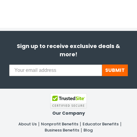
Sign up to receive exclusive deals &
more!
SUBMIT
Our Company
About Us
Nonprofit Benefits
Educator Benefits
Business Benefits
Blog