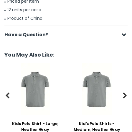
Priced per item
12 units per case
Product of China
Have a Question?
You May Also Like:


Kids Polo Shirt - Large,
Kid's Polo Shirts -
Heather Gray
Medium, Heather Gray