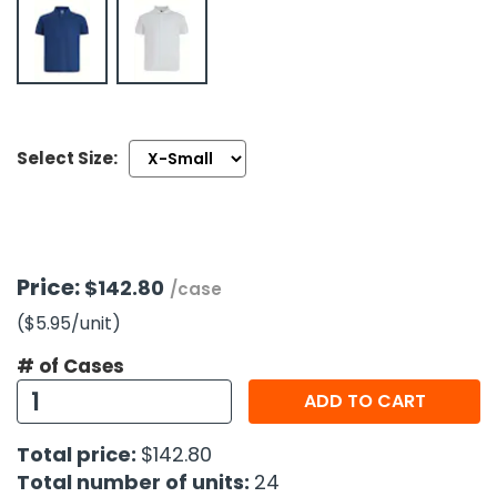
h Tools
 Kits
ccessories
Select Size:
ve & Fasteners
lies
Price:
$142.80
/case
($5.95
/unit
)
# of Cases
ADD TO CART
Total price:
$142.80
Total number of units:
24