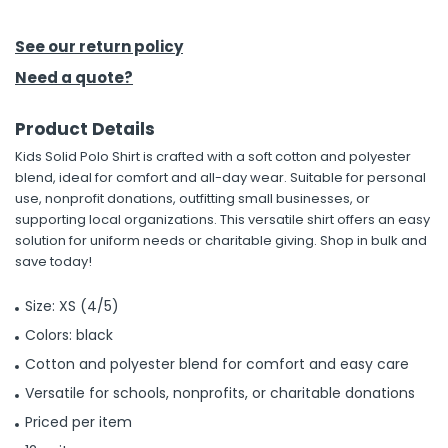
See our return policy
Need a quote?
Product Details
Kids Solid Polo Shirt is crafted with a soft cotton and polyester
blend, ideal for comfort and all-day wear. Suitable for personal
use, nonprofit donations, outfitting small businesses, or
supporting local organizations. This versatile shirt offers an easy
solution for uniform needs or charitable giving. Shop in bulk and
save today!
Size: XS (4/5)
Colors: black
Cotton and polyester blend for comfort and easy care
Versatile for schools, nonprofits, or charitable donations
Priced per item