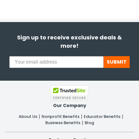
Sign up to receive exclusive deals &
more!
SUBMIT
Our Company
About Us
Nonprofit Benefits
Educator Benefits
Business Benefits
Blog