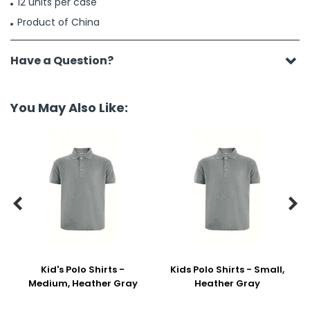
12 units per case
Product of China
Have a Question?
You May Also Like:


Kid's Polo Shirts -
Kids Polo Shirts - Small,
Medium, Heather Gray
Heather Gray