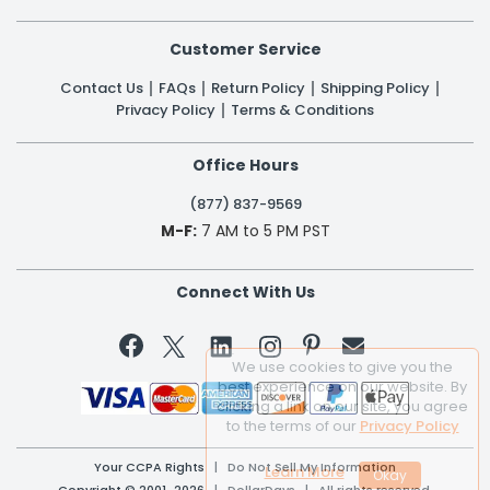
Customer Service
Contact Us
FAQs
Return Policy
Shipping Policy
Privacy Policy
Terms & Conditions
Office Hours
(877) 837-9569
M-F:
7 AM to 5 PM PST
Connect With Us


We use cookies to give you the
best experience on our website. By
clicking a link on our site, you agree
to the terms of our
Privacy Policy
Your CCPA Rights
|
Do Not Sell My Information
Learn More
Copyright © 2001-2026 | DollarDays | All rights reserved.