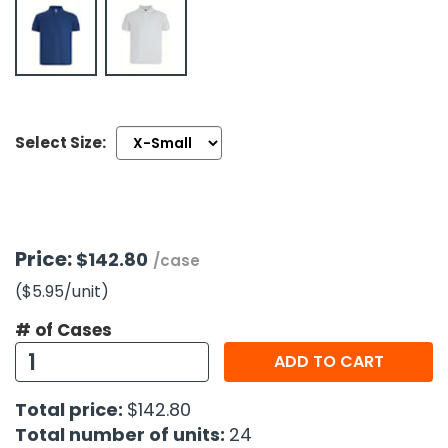
h Tools
 Kits
ccessories
Select Size:
ve & Fasteners
lies
Price:
$142.80
/case
($5.95
/unit
)
# of Cases
ADD TO CART
Total price:
$142.80
Total number of units:
24