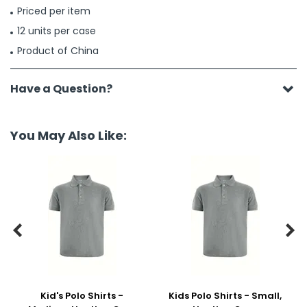
Priced per item
12 units per case
Product of China
Have a Question?
You May Also Like:


Kid's Polo Shirts -
Kids Polo Shirts - Small,