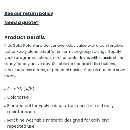
See our return policy
Need a quote?
Product Details
Kids Solid Polo Shirts deliver everyday value with a comfortable
cotton-poly blend, ideal for uniforms or group settings. Supply
youth programs, schools, or charitable drives with classic shirts
ready for any active day. Suitable for nonprofit distributions,
small business needs, or personal basics. Shop in bulk and save
today!
Size: XS (4/5)
Colors: red
Blended cotton-poly fabric offers comfort and easy
maintenance
Machine washable material designed for daily and
repeated use