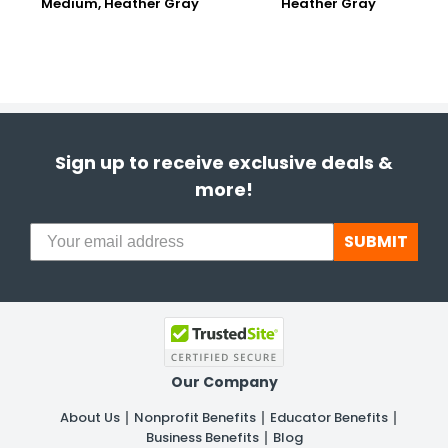
Medium, Heather Gray
Heather Gray
Sign up to receive exclusive deals &
more!
SUBMIT
Our Company
About Us
Nonprofit Benefits
Educator Benefits
Business Benefits
Blog