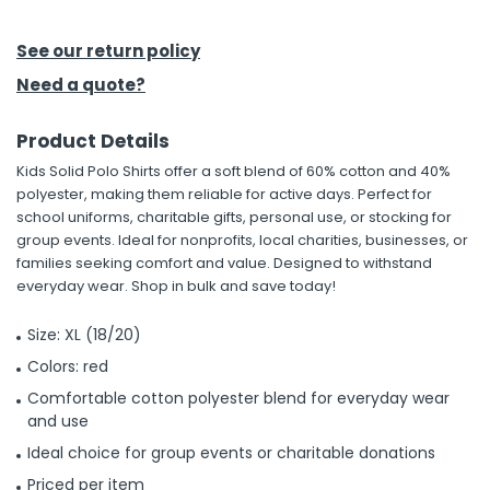
See our return policy
Need a quote?
Product Details
Kids Solid Polo Shirts offer a soft blend of 60% cotton and 40%
polyester, making them reliable for active days. Perfect for
school uniforms, charitable gifts, personal use, or stocking for
group events. Ideal for nonprofits, local charities, businesses, or
families seeking comfort and value. Designed to withstand
everyday wear. Shop in bulk and save today!
Size: XL (18/20)
Colors: red
Comfortable cotton polyester blend for everyday wear
and use
Ideal choice for group events or charitable donations
Priced per item