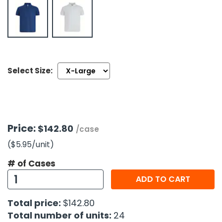
h Tools
 Kits
ccessories
Select Size:
ve & Fasteners
lies
Price:
$142.80
/case
($5.95
/unit
)
# of Cases
ADD TO CART
Total price:
$142.80
Total number of units:
24