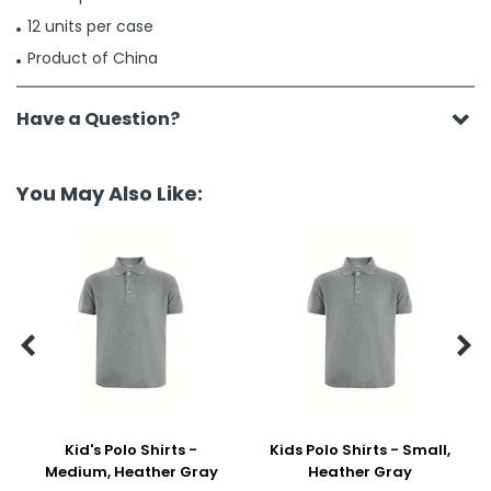
12 units per case
Product of China
Have a Question?
You May Also Like:


Kid's Polo Shirts -
Kids Polo Shirts - Small,
Medium, Heather Gray
Heather Gray