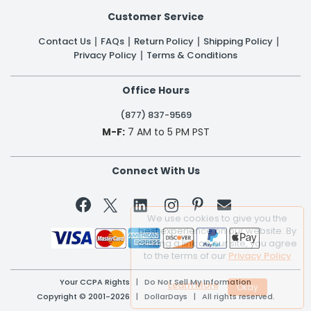
Customer Service
Contact Us
FAQs
Return Policy
Shipping Policy
Privacy Policy
Terms & Conditions
Office Hours
(877) 837-9569
M-F:
7 AM to 5 PM PST
Connect With Us


We use cookies to give you the
best experience on our website. By
clicking a link on our site, you agree
to the terms of our
Privacy Policy
Your CCPA Rights
|
Do Not Sell My Information
Learn More
Copyright © 2001-2026 | DollarDays | All rights reserved.