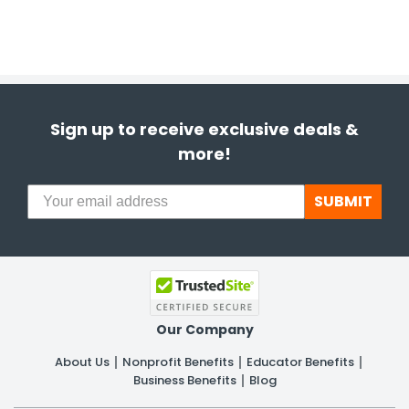
Sign up to receive exclusive deals &
more!
SUBMIT
Our Company
About Us
Nonprofit Benefits
Educator Benefits
Business Benefits
Blog