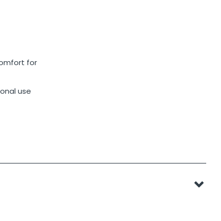
omfort for
sonal use