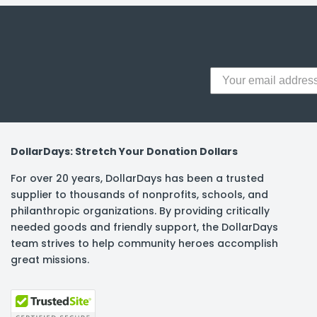
DollarDays: Stretch Your Donation Dollars
For over 20 years, DollarDays has been a trusted
supplier to thousands of nonprofits, schools, and
philanthropic organizations. By providing critically
needed goods and friendly support, the DollarDays
team strives to help community heroes accomplish
great missions.