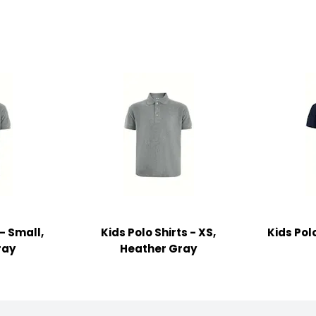
 - Small,
Kids Polo Shirts - XS,
Kids Polo
ray
Heather Gray