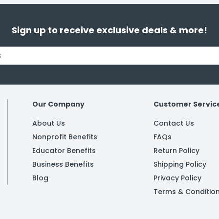
Sign up to receive exclusive deals & more!
Our Company
Customer Servic
About Us
Contact Us
Nonprofit Benefits
FAQs
Educator Benefits
Return Policy
Business Benefits
Shipping Policy
Blog
Privacy Policy
Terms & Conditio