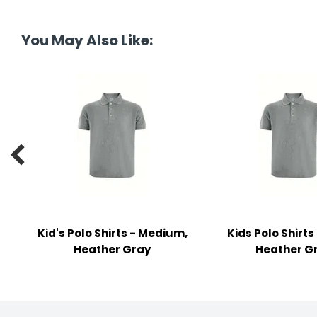
y Notes
 Adhesive & Fasteners
You May Also Like:
er Supplies

Kid's Polo Shirts - Medium,
Kids Polo Shirts
Heather Gray
Heather G