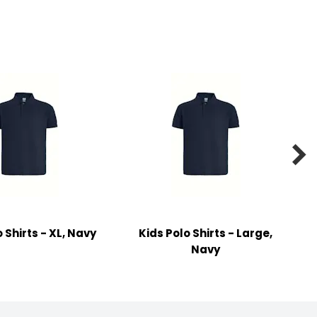

 Shirts - XL, Navy
Kids Polo Shirts - Large,
Navy