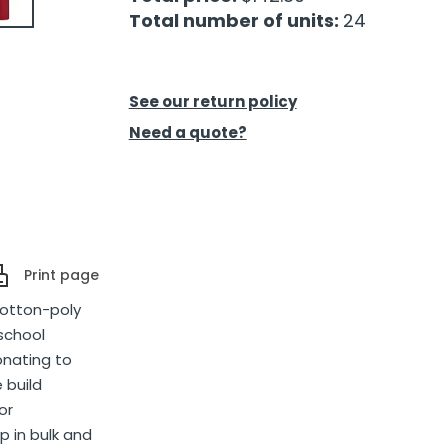
Total number of units:
24
See our return policy
Need a quote?
Print page
cotton-poly
 school
onating to
 build
or
p in bulk and