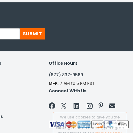
SUBMIT
e
Office Hours
(877) 837-9569
M-F:
7 AM to 5 PM PST
Connect With Us


ns
We use cookies to give you the
best experience on our website. By
clicking a link on our site, you agree