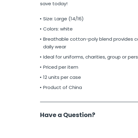
save today!
Size: Large (14/16)
Colors: white
Breathable cotton-poly blend provides c
daily wear
Ideal for uniforms, charities, group or per
Priced per item
12 units per case
Product of China
Have a Question?