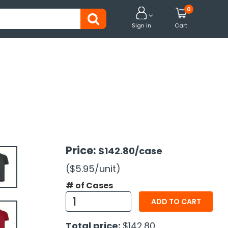
0


Sign in
Cart
Price:
$142.80
/case
($5.95
/unit
)
# of Cases
ADD TO CART
Total price:
$142.80