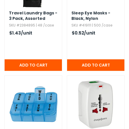
h Tools
Travel Laundry Bags -
Sleep Eye Masks -
3 Pack,​ Assorted
Black,​ Nylon
 Kits
Colors
SKU #2384895 | 48 /case
SKU #419111 | 500 /case
$1.43
/unit
$0.52
/unit
ccessories
ve & Fasteners
lies