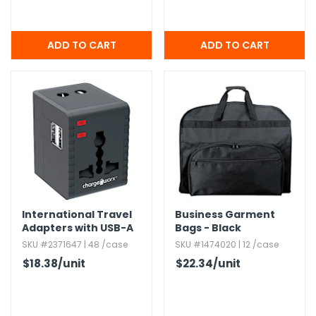
International Travel
Business Garment
Adapters with USB-A
Bags - Black
and USB-C Ports
SKU #2371647 | 48 /case
SKU #1474020 | 12 /case
$18.38
/unit
$22.34
/unit