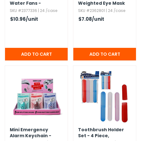
Water Fans -
Weighted Eye Mask
Assorted
SKU #2377336 | 24 /case
SKU #2362801 | 24 /case
$10.96
/unit
$7.08
/unit
Mini Emergency
Toothbrush Holder
Alarm Keychain -
Set - 4 Piece,​