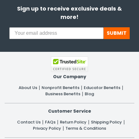
Sign up to receive exclusive deals &
more!
SUBMIT
Our Company
About Us
Nonprofit Benefits
Educator Benefits
Business Benefits
Blog
Customer Service
Contact Us
FAQs
Return Policy
Shipping Policy
Privacy Policy
Terms & Conditions