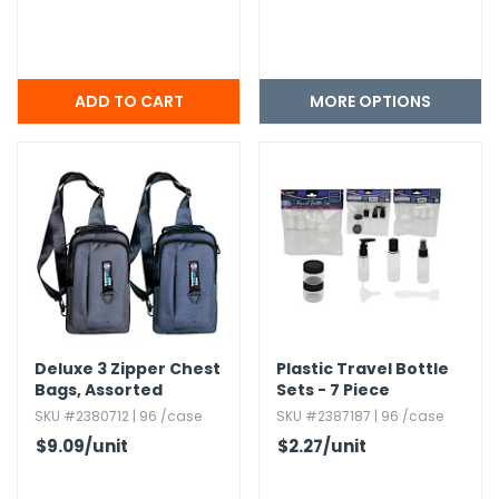
MORE OPTIONS
Deluxe 3 Zipper Chest
Plastic Travel Bottle
Bags,​ Assorted
Sets - 7 Piece
SKU #2380712 | 96 /case
SKU #2387187 | 96 /case
$9.09
/unit
$2.27
/unit