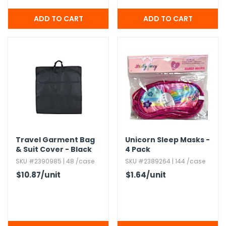
Travel Garment Bag
Unicorn Sleep Masks -
& Suit Cover - Black
4 Pack
SKU #2390985 | 48 /case
SKU #2389264 | 144 /case
$10.87
/unit
$1.64
/unit