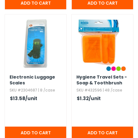
Electronic Luggage
Hygiene Travel Sets -
Scales
Soap & Toothbrush
Holders,​ Assorted
SKU #2304687 | 8 /case
SKU #432596 | 48 /case
Colors
$13.58
/unit
$1.32
/unit