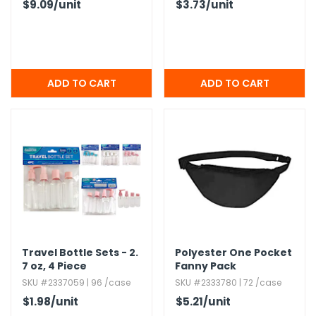
$9.09
/unit
$3.73
/unit
Travel Bottle Sets - 2.​
Polyester One Pocket
7 oz,​ 4 Piece
Fanny Pack
SKU #2337059 | 96 /case
SKU #2333780 | 72 /case
$1.98
/unit
$5.21
/unit