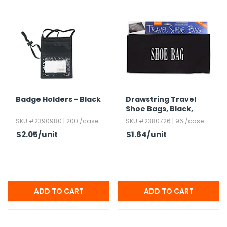
Badge Holders - Black
Drawstring Travel
Shoe Bags,​ Black,​
16"x12"
SKU #2390980 | 200 /case
SKU #2380726 | 96 /case
$2.05
/unit
$1.64
/unit