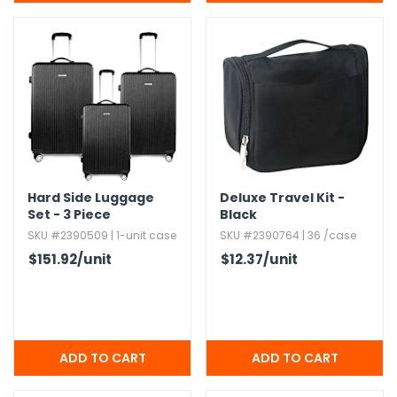
Hard Side Luggage
Deluxe Travel Kit -
Set - 3 Piece
Black
SKU #2390509 | 1-unit case
SKU #2390764 | 36 /case
$151.92
/unit
$12.37
/unit