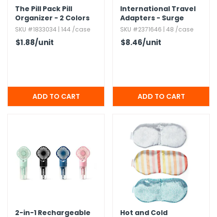
The Pill Pack Pill
International Travel
Organizer - 2 Colors
Adapters - Surge
Protector
SKU #1833034 | 144 /case
SKU #2371646 | 48 /case
$1.88
/unit
$8.46
/unit
2-in-1 Rechargeable
Hot and Cold