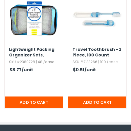
Lightweight Packing
Travel Toothbrush - 2
Organizer Sets,​
Piece,​ 100 Count
Assorted,​ 3pc
SKU #2380728 | 48 /case
SKU #2133266 | 100 /case
$8.77
/unit
$0.51
/unit