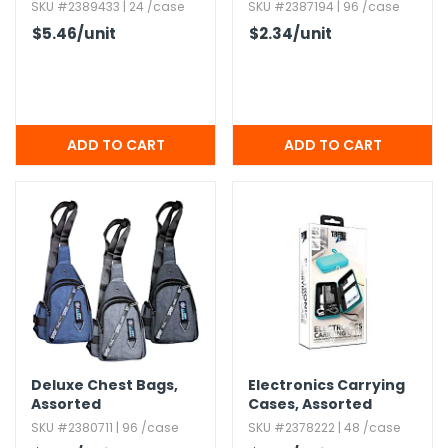
Assorted
Assorted Colors
SKU #2389433 | 24 /case
SKU #2387194 | 96 /case
$5.46
/unit
$2.34
/unit
Deluxe Chest Bags,​
Electronics Carrying
Assorted
Cases,​ Assorted
SKU #2380711 | 96 /case
SKU #2378222 | 48 /case