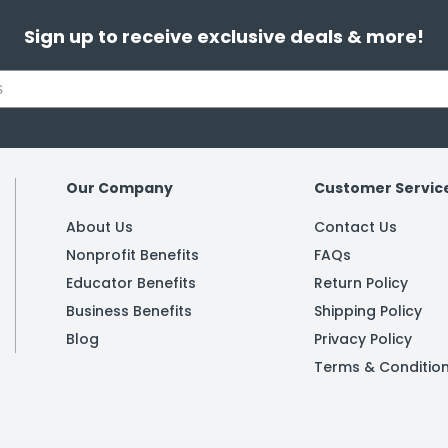
Sign up to receive exclusive deals & more!
Our Company
Customer Servic
About Us
Contact Us
Nonprofit Benefits
FAQs
Educator Benefits
Return Policy
Business Benefits
Shipping Policy
Blog
Privacy Policy
Terms & Conditio