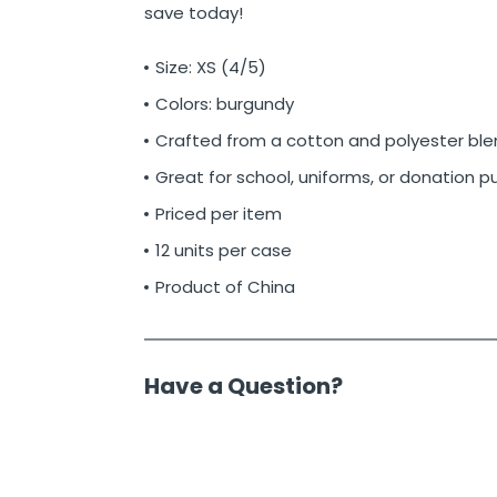
save today!
Size: XS (4/5)
Colors: burgundy
Crafted from a cotton and polyester ble
Great for school, uniforms, or donation 
Priced per item
12 units per case
Product of China
Have a Question?