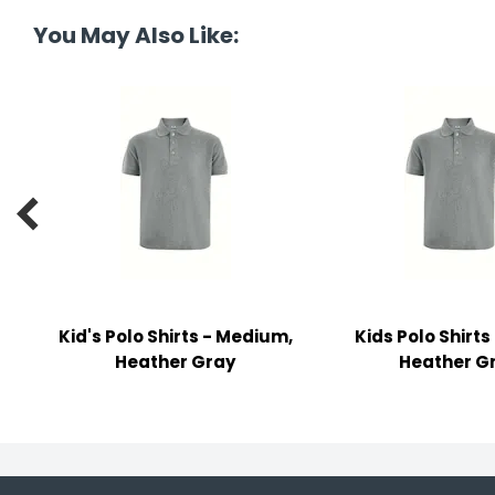
y Notes
You May Also Like:
 Adhesive & Fasteners
er Supplies

Kid's Polo Shirts - Medium,
Kids Polo Shirts
Heather Gray
Heather G