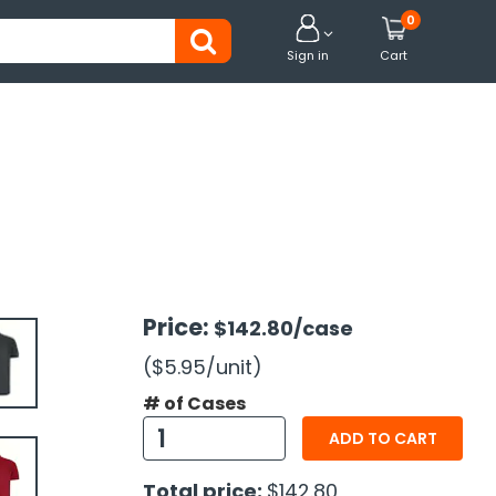
0


Sign in
Cart
Price:
$142.80
/case
($5.95
/unit
)
# of Cases
ADD TO CART
Total price:
$142.80