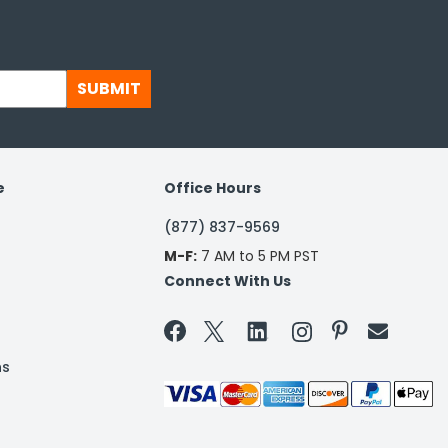
SUBMIT
e
Office Hours
(877) 837-9569
M-F:
7 AM to 5 PM PST
Connect With Us


ns