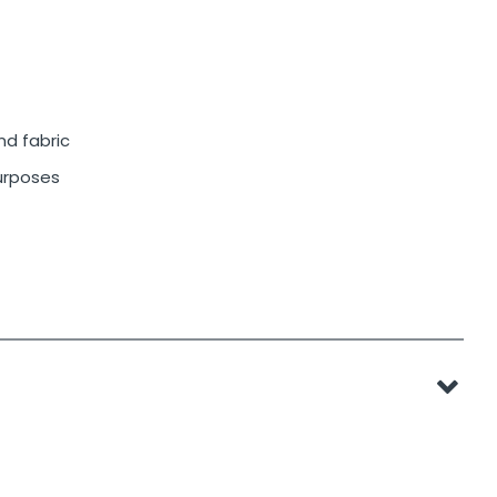
nd fabric
purposes