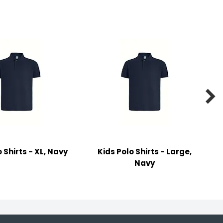

 Shirts - XL, Navy
Kids Polo Shirts - Large,
Navy