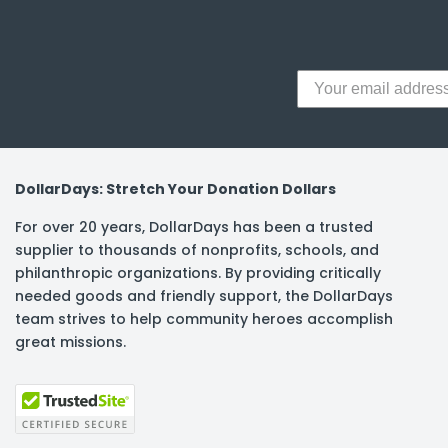
DollarDays: Stretch Your Donation Dollars
For over 20 years, DollarDays has been a trusted
supplier to thousands of nonprofits, schools, and
philanthropic organizations. By providing critically
needed goods and friendly support, the DollarDays
team strives to help community heroes accomplish
great missions.