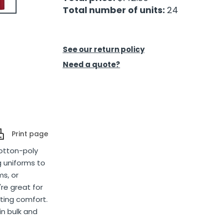
Total number of units:
24
See our return policy
Need a quote?
Print page
cotton-poly
g uniforms to
ms, or
re great for
sting comfort.
in bulk and