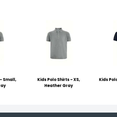
 - Small,
Kids Polo Shirts - XS,
Kids Polo
ray
Heather Gray