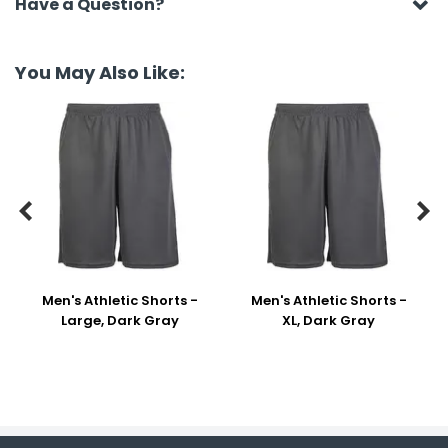
Have a Question?
You May Also Like:


Men's Athletic Shorts -
Men's Athletic Shorts -
Large, Dark Gray
XL, Dark Gray