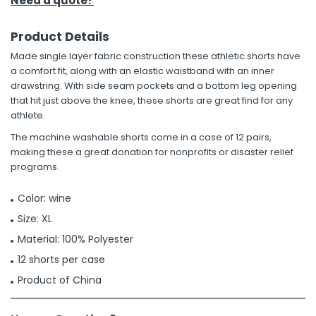
Need a quote?
Product Details
Made single layer fabric construction these athletic shorts have
a comfort fit, along with an elastic waistband with an inner
drawstring. With side seam pockets and a bottom leg opening
that hit just above the knee, these shorts are great find for any
athlete.
The machine washable shorts come in a case of 12 pairs,
making these a great donation for nonprofits or disaster relief
programs.
Color: wine
Size: XL
Material: 100% Polyester
12 shorts per case
Product of China