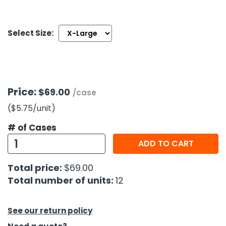
h Tools
Select Size:
 Kits
ccessories
Price:
$69.00
/case
ve & Fasteners
($5.75
/unit
)
lies
# of Cases
ADD TO CART
Total price:
$69.00
Total number of units:
12
See our return policy