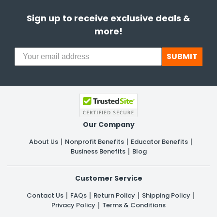
Sign up to receive exclusive deals &
more!
SUBMIT
Our Company
About Us
Nonprofit Benefits
Educator Benefits
Business Benefits
Blog
Customer Service
Contact Us
FAQs
Return Policy
Shipping Policy
Privacy Policy
Terms & Conditions