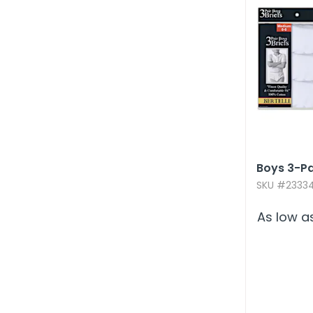
Boys 3-Pa
SKU #23334
As low a