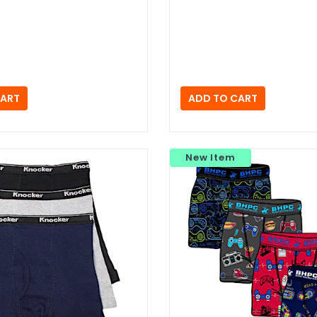
New Item