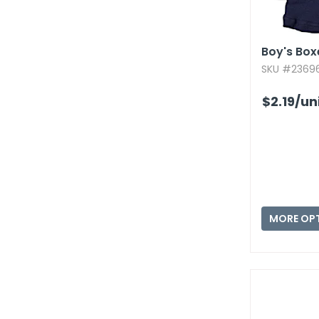
Boy's Box
SKU #23696
$2.19
/un
MORE OP