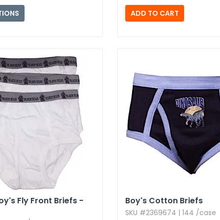
TIONS
y's Fly Front Briefs -
Boy's Cotton Briefs
SKU #2369674 | 144 /case