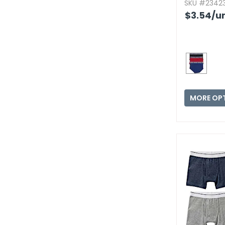
SKU #23423
$3.54
/un
MORE OP