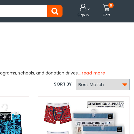
0


Sign in
Cart
rograms, schools, and donation drives

SORT BY