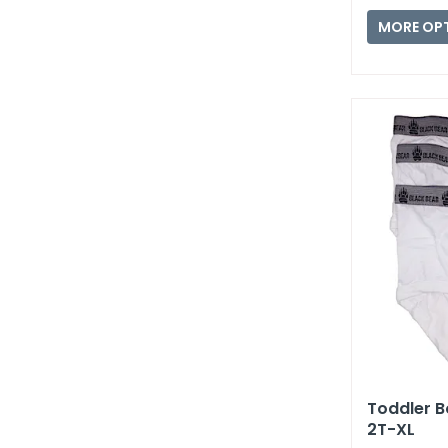
MORE OP
Toddler Bo
2T-XL