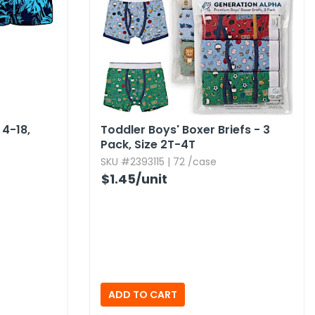
4-18,​
Toddler Boys' Boxer Briefs - 3
Pack,​ Size 2T-4T
SKU #2393115 | 72 /case
$1.45
/unit