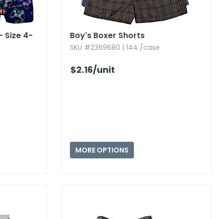
- Size 4-
Boy's Boxer Shorts
SKU #2369680 | 144 /case
$2.16
/unit
MORE OPTIONS