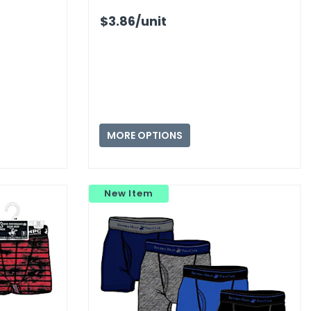
$3.86
/unit
MORE OPTIONS
New Item