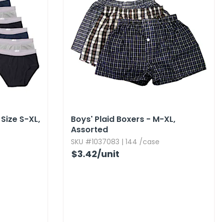
Size S-XL,​
Boys' Plaid Boxers - M-XL,​
Assorted
SKU #1037083 | 144 /case
$3.42
/unit