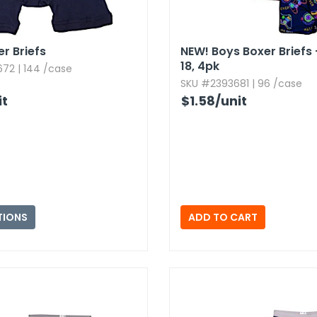
er Briefs
NEW!
Boys Boxer Briefs 
18,​ 4pk
72 | 144 /case
SKU #2393681 | 96 /case
it
$1.58
/unit
TIONS