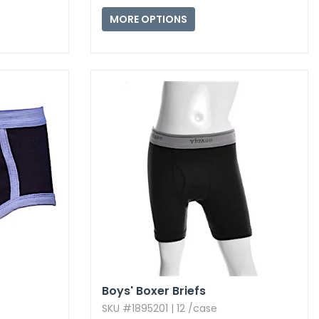
MORE OPTIONS
Boys' Boxer Briefs
SKU #1895201 | 12 /case