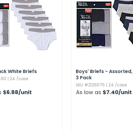
ck White Briefs
Boys' Briefs - Assorted,​ 
3 Pack
60 | 24 /case
SKU #2126076 | 24 /case
s
$6.88
/unit
As low as
$7.40
/unit