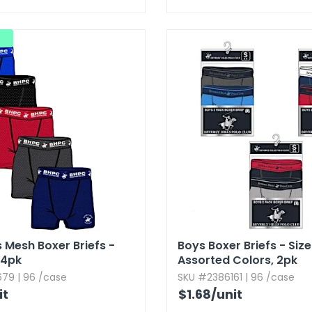
 Mesh Boxer Briefs -
Boys Boxer Briefs - Size 
​ 4pk
Assorted Colors,​ 2pk
79 | 96 /case
SKU #2386161 | 96 /case
it
$1.68
/unit