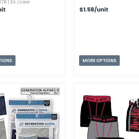
78 | 24 /case
it
$1.58
/unit
TIONS
MORE OPTIONS