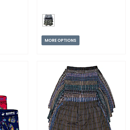
MORE OPTIONS