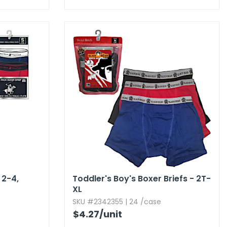
2-4,​
Toddler's Boy's Boxer Briefs - 2T-
XL
SKU #2342355 | 24 /case
$4.27
/unit